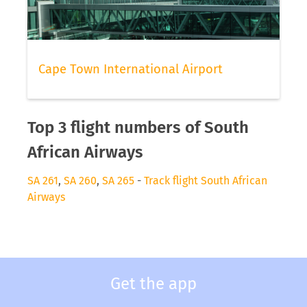
Cape Town International Airport
Top 3 flight numbers of South
African Airways
SA 261
,
SA 260
,
SA 265
-
Track flight South African
Airways
Get the app