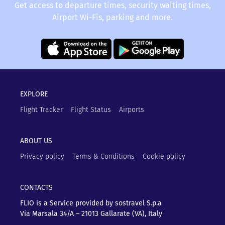
Get access to departure times, security waiting times,
Airport Wi-Fis, parking and more.
EXPLORE
Flight Tracker
Flight Status
Airports
ABOUT US
Privacy policy
Terms & Conditions
Cookie policy
CONTACTS
FLIO is a Service provided by sostravel S.p.a
Via Marsala 34/A – 21013
Gallarate (VA), Italy