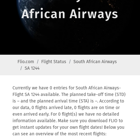
African Airways
Flio.com
Flight Status
South African Airways
SA 1244
Currently we have 0 entries for South African Airways-
Flight SA 1244 available. The planned take-off time (STD)
is – and the planned arrival time (STA) is –. According to
our data, 0 flights arrived late, 0 flights are on time or
even arrived early. For 0 flight(s) we have no detailed
information available. Make sure you download FLIO to
get instant updates for your own flight dates! Below you
can see an overview of the most recent flights: