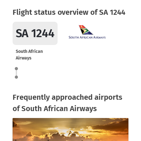
Flight status overview of SA 1244
SA 1244
South African
Airways
Frequently approached airports
of South African Airways