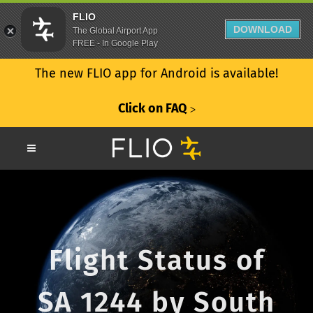
FLIO
DOWNLOAD
The Global Airport App
FREE - In Google Play
The new FLIO app for Android is available!
Click on FAQ
ᐳ
Flight Status of
SA 1244 by South