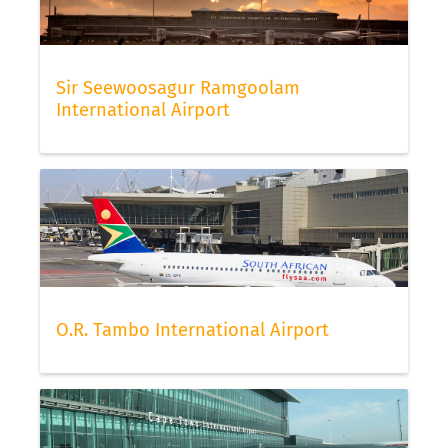
Sir Seewoosagur Ramgoolam
International Airport
O.R. Tambo International Airport