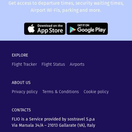
Get access to departure times, security waiting times,
Airport Wi-Fis, parking and more.
EXPLORE
Flight Tracker
Flight Status
Airports
ABOUT US
Privacy policy
Terms & Conditions
Cookie policy
CONTACTS
FLIO is a Service provided by sostravel S.p.a
Via Marsala 34/A – 21013
Gallarate (VA), Italy