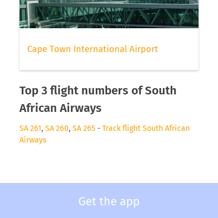
Cape Town International Airport
Top 3 flight numbers of South
African Airways
SA 261
,
SA 260
,
SA 265
-
Track flight South African
Airways
Get the app