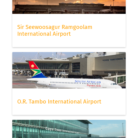
Sir Seewoosagur Ramgoolam
International Airport
O.R. Tambo International Airport