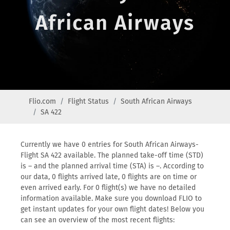
African Airways
Flio.com
Flight Status
South African Airways
SA 422
Currently we have 0 entries for South African Airways-
Flight SA 422 available. The planned take-off time (STD)
is – and the planned arrival time (STA) is –. According to
our data, 0 flights arrived late, 0 flights are on time or
even arrived early. For 0 flight(s) we have no detailed
information available. Make sure you download FLIO to
get instant updates for your own flight dates! Below you
can see an overview of the most recent flights: