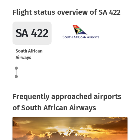
Flight status overview of SA 422
SA 422
South African
Airways
Frequently approached airports
of South African Airways