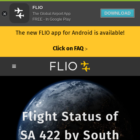
FLIO
DOWNLOAD
The Global Airport App
FREE - In Google Play
The new FLIO app for Android is available!
Click on FAQ
ᐳ
Flight Status of
SA 422 by South