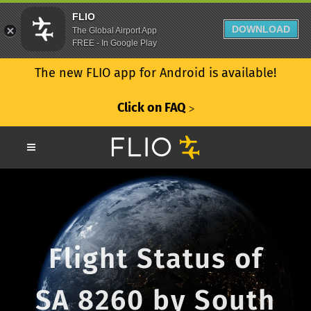
FLIO
DOWNLOAD
The Global Airport App
FREE - In Google Play
The new FLIO app for Android is available!
Click on FAQ
ᐳ
Flight Status of
SA 8260 by South