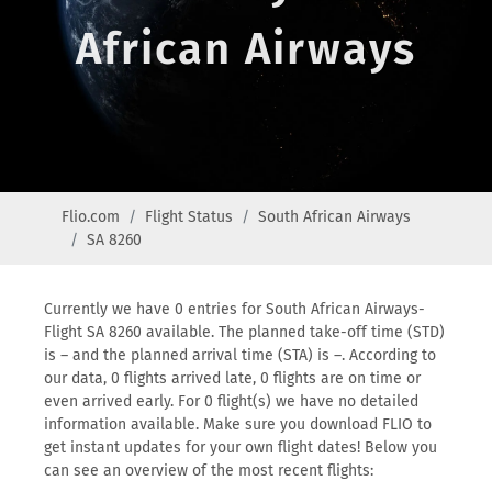
African Airways
Flio.com
Flight Status
South African Airways
SA 8260
Currently we have 0 entries for South African Airways-
Flight SA 8260 available. The planned take-off time (STD)
is – and the planned arrival time (STA) is –. According to
our data, 0 flights arrived late, 0 flights are on time or
even arrived early. For 0 flight(s) we have no detailed
information available. Make sure you download FLIO to
get instant updates for your own flight dates! Below you
can see an overview of the most recent flights: