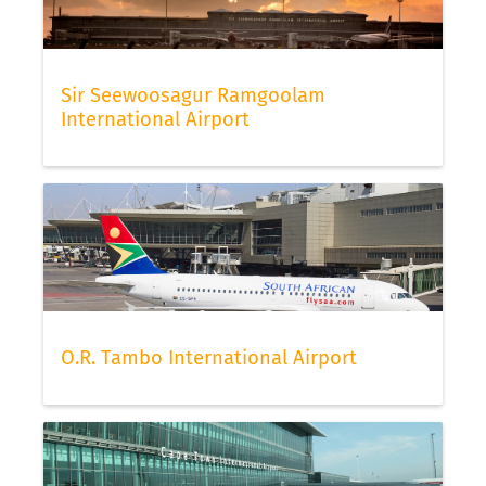
Sir Seewoosagur Ramgoolam
International Airport
O.R. Tambo International Airport