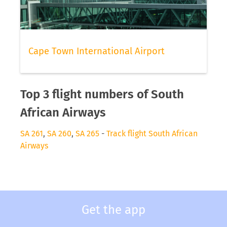
Cape Town International Airport
Top 3 flight numbers of South
African Airways
SA 261
,
SA 260
,
SA 265
-
Track flight South African
Airways
Get the app