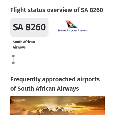
Flight status overview of SA 8260
SA 8260
South African
Airways
Frequently approached airports
of South African Airways