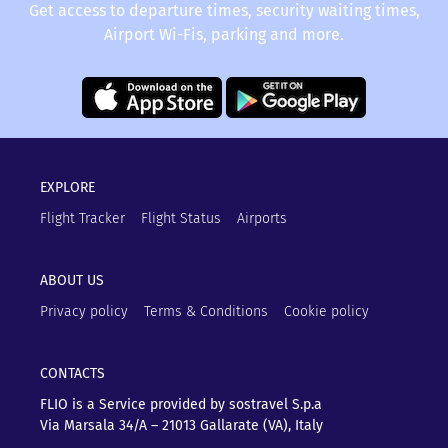
Get access to departure times, security waiting times,
Airport Wi-Fis, parking and more.
EXPLORE
Flight Tracker
Flight Status
Airports
ABOUT US
Privacy policy
Terms & Conditions
Cookie policy
CONTACTS
FLIO is a Service provided by sostravel S.p.a
Via Marsala 34/A – 21013
Gallarate (VA), Italy