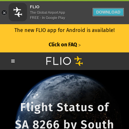
FLIO
DOWNLOAD
The Global Airport App
FREE - In Google Play
The new FLIO app for Android is available!
Click on FAQ
ᐳ
Flight Status of
SA 8266 by South