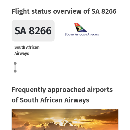
Flight status overview of SA 8266
SA 8266
South African
Airways
Frequently approached airports
of South African Airways