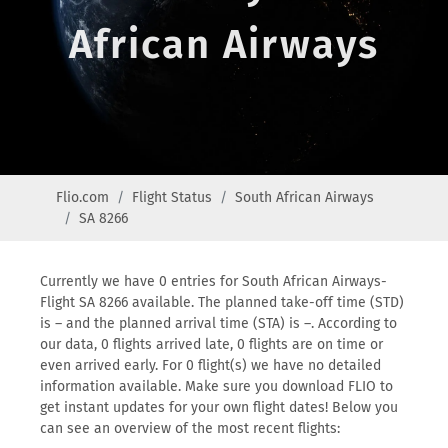
African Airways
Flio.com
Flight Status
South African Airways
SA 8266
Currently we have 0 entries for South African Airways-
Flight SA 8266 available. The planned take-off time (STD)
is – and the planned arrival time (STA) is –. According to
our data, 0 flights arrived late, 0 flights are on time or
even arrived early. For 0 flight(s) we have no detailed
information available. Make sure you download FLIO to
get instant updates for your own flight dates! Below you
can see an overview of the most recent flights: