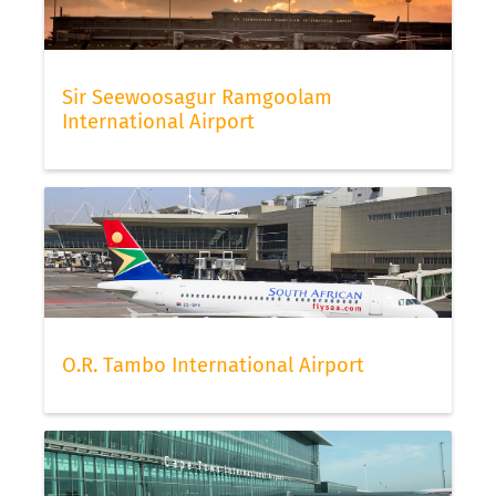
Sir Seewoosagur Ramgoolam
International Airport
O.R. Tambo International Airport