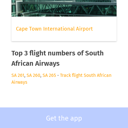
Cape Town International Airport
Top 3 flight numbers of South
African Airways
SA 261
,
SA 260
,
SA 265
-
Track flight South African
Airways
Get the app