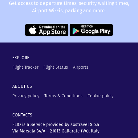
Get access to departure times, security waiting times,
Airport Wi-Fis, parking and more.
EXPLORE
Flight Tracker
Flight Status
Airports
ABOUT US
Privacy policy
Terms & Conditions
Cookie policy
CONTACTS
FLIO is a Service provided by sostravel S.p.a
Via Marsala 34/A – 21013
Gallarate (VA), Italy