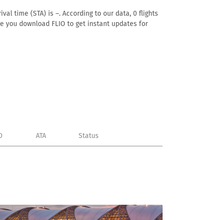
al time (STA) is –. According to our data, 0 flights
ure you download FLIO to get instant updates for
D
ATA
Status