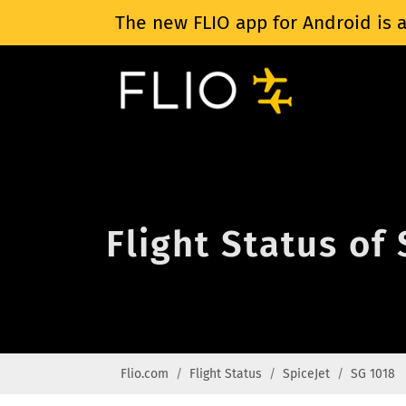
The new FLIO app for Android is a
Flight Status of
Flio.com
Flight Status
SpiceJet
SG 1018