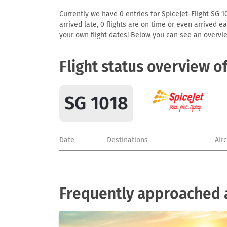
Currently we have 0 entries for SpiceJet-Flight SG 10
arrived late, 0 flights are on time or even arrived 
your own flight dates! Below you can see an overvie
Flight status overview o
SG 1018
Date
Destinations
Air
Frequently approached a