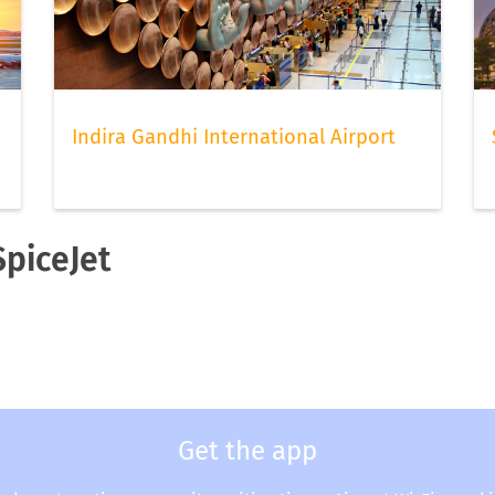
Indira Gandhi International Airport
SpiceJet
Get the app