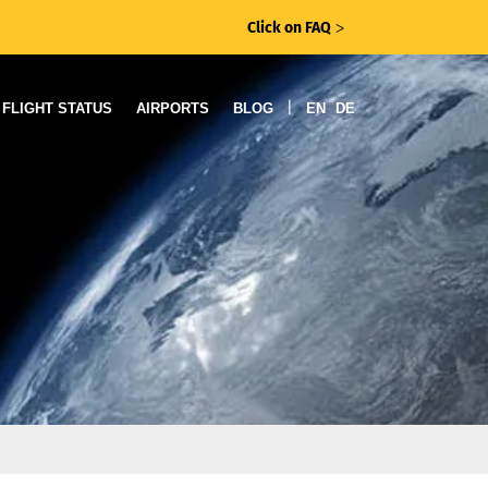
Click on FAQ
ᐳ
|
FLIGHT STATUS
AIRPORTS
BLOG
EN
DE