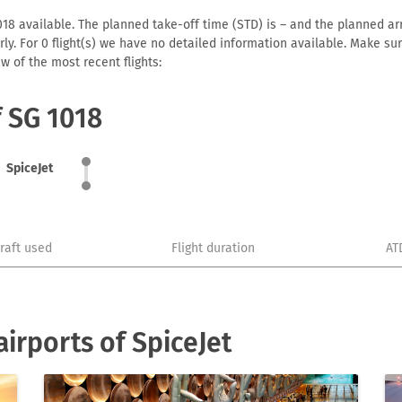
18 available. The planned take-off time (STD) is – and the planned arriv
early. For 0 flight(s) we have no detailed information available. Make s
w of the most recent flights:
f SG 1018
SpiceJet
craft used
Flight duration
AT
irports of SpiceJet