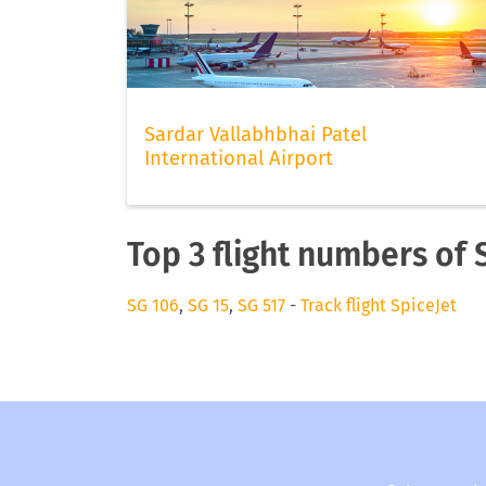
Sardar Vallabhbhai Patel
International Airport
Top 3 flight numbers of 
SG 106
,
SG 15
,
SG 517
-
Track flight SpiceJet