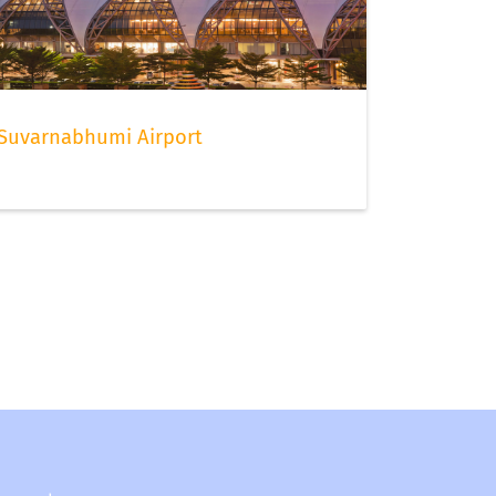
Suvarnabhumi Airport