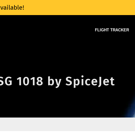
vailable!
FLIGHT TRACKER
 SG 1018 by SpiceJet