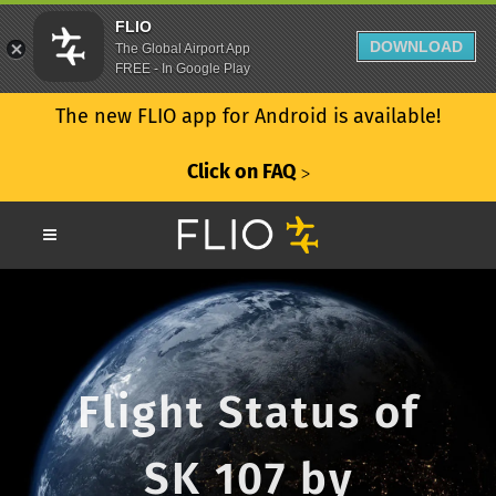
FLIO
DOWNLOAD
The Global Airport App
FREE - In Google Play
The new FLIO app for Android is available!
Click on FAQ
ᐳ
Flight Status of
SK 107 by