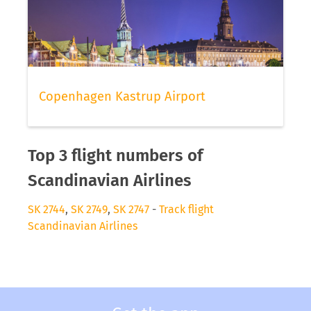
Copenhagen Kastrup Airport
Top 3 flight numbers of
Scandinavian Airlines
SK 2744
,
SK 2749
,
SK 2747
-
Track flight
Scandinavian Airlines