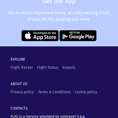
Get the app
Get access to departure times, security waiting times,
Airport Wi-Fis, parking and more.
EXPLORE
Flight Tracker
Flight Status
Airports
ABOUT US
Privacy policy
Terms & Conditions
Cookie policy
CONTACTS
FLIO is a Service provided by sostravel S.p.a