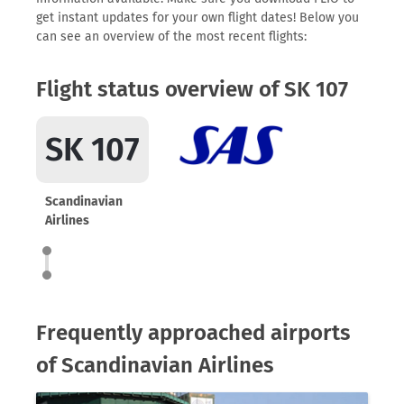
get instant updates for your own flight dates! Below you
can see an overview of the most recent flights:
Flight status overview of SK 107
SK 107
Scandinavian
Airlines
Frequently approached airports
of Scandinavian Airlines