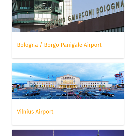
Bologna / Borgo Panigale Airport
Vilnius Airport