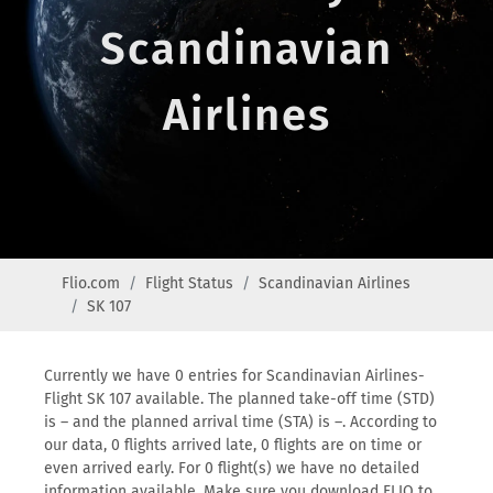
Scandinavian
Airlines
Flio.com
Flight Status
Scandinavian Airlines
SK 107
Currently we have 0 entries for Scandinavian Airlines-
Flight SK 107 available. The planned take-off time (STD)
is – and the planned arrival time (STA) is –. According to
our data, 0 flights arrived late, 0 flights are on time or
even arrived early. For 0 flight(s) we have no detailed
information available. Make sure you download FLIO to