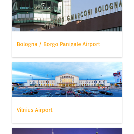
Bologna / Borgo Panigale Airport
Vilnius Airport