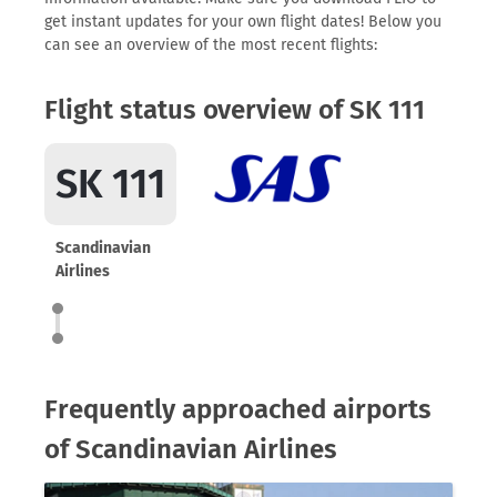
get instant updates for your own flight dates! Below you
can see an overview of the most recent flights:
Flight status overview of SK 111
SK 111
Scandinavian
Airlines
Frequently approached airports
of Scandinavian Airlines