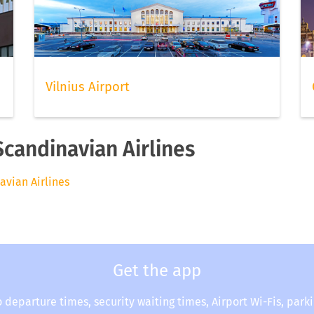
Vilnius Airport
Scandinavian Airlines
avian Airlines
Get the app
o departure times, security waiting times, Airport Wi-Fis, park