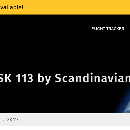
vailable!
FLIGHT TRACKER
 SK 113 by Scandinavian
s
SK 113