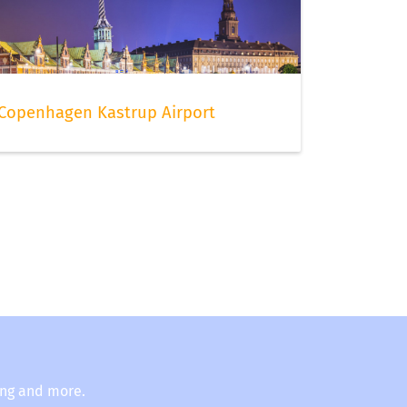
Copenhagen Kastrup Airport
ing and more.