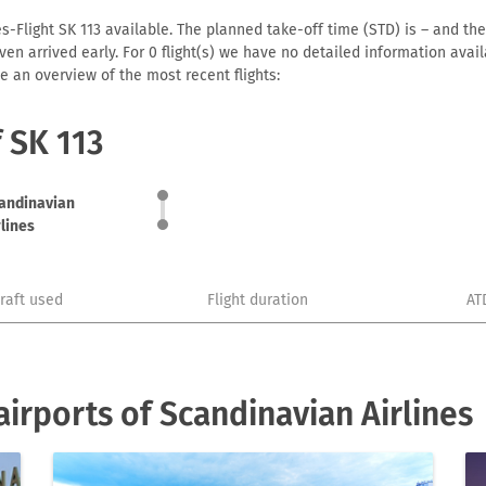
s-Flight SK 113 available. The planned take-off time (STD) is – and the 
r even arrived early. For 0 flight(s) we have no detailed information av
e an overview of the most recent flights:
f SK 113
andinavian
rlines
craft used
Flight duration
AT
irports of Scandinavian Airlines