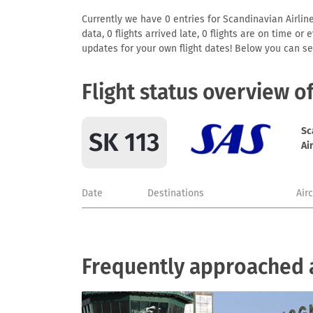
Currently we have 0 entries for Scandinavian Airline
data, 0 flights arrived late, 0 flights are on time o
updates for your own flight dates! Below you can se
Flight status overview o
Sc
SK 113
Ai
Date
Destinations
Air
Frequently approached a