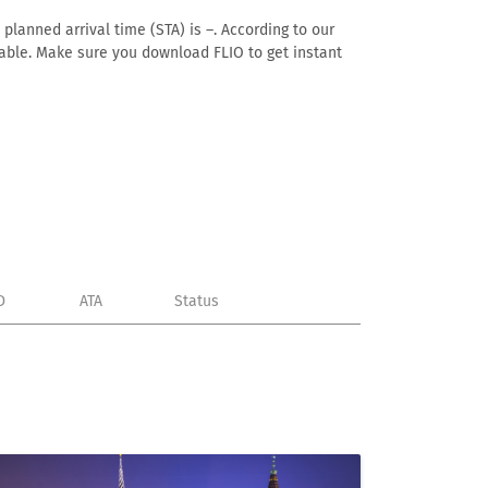
planned arrival time (STA) is –. According to our
ailable. Make sure you download FLIO to get instant
D
ATA
Status