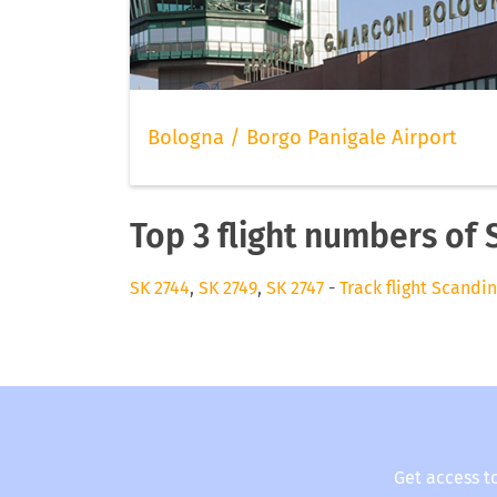
Bologna / Borgo Panigale Airport
Top 3 flight numbers of 
SK 2744
,
SK 2749
,
SK 2747
-
Track flight Scandin
Get access t