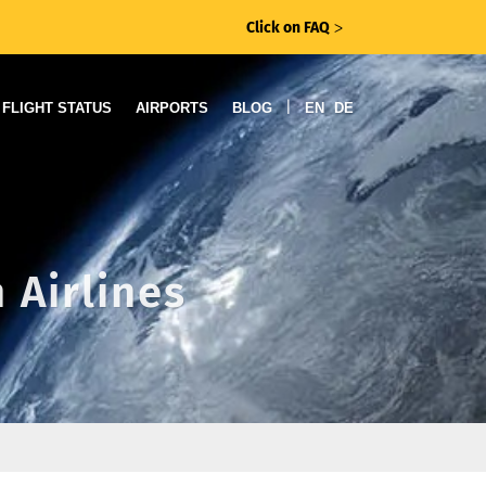
Click on FAQ
ᐳ
|
FLIGHT STATUS
AIRPORTS
BLOG
EN
DE
 Airlines