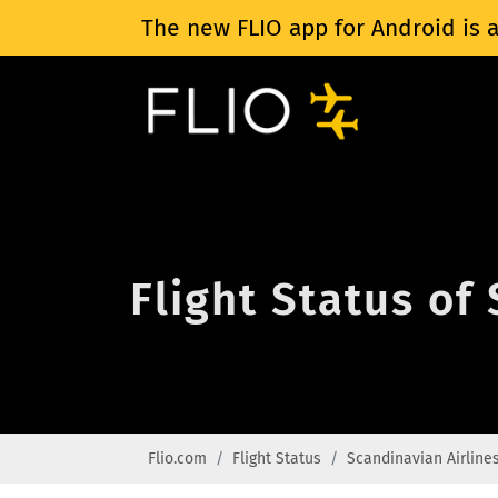
The new FLIO app for Android is a
Flight Status of
Flio.com
Flight Status
Scandinavian Airline