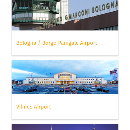
Bologna / Borgo Panigale Airport
Vilnius Airport