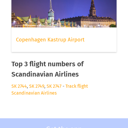
Copenhagen Kastrup Airport
Top 3 flight numbers of
Scandinavian Airlines
SK 2744
,
SK 2749
,
SK 2747
-
Track flight
Scandinavian Airlines