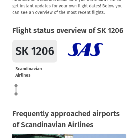
get instant updates for your own flight dates! Below you
can see an overview of the most recent flights:
Flight status overview of SK 1206
SK 1206
Scandinavian
Airlines
Frequently approached airports
of Scandinavian Airlines