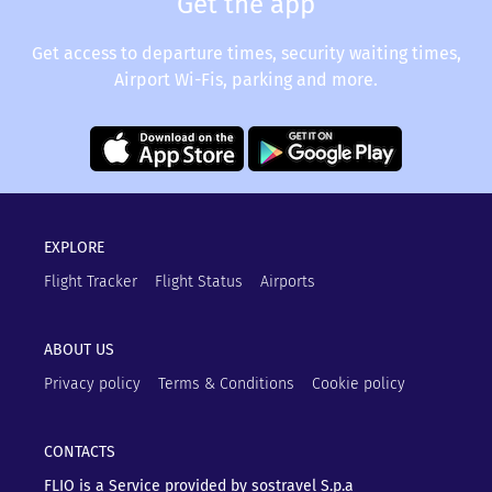
Get the app
Get access to departure times, security waiting times,
Airport Wi-Fis, parking and more.
EXPLORE
Flight Tracker
Flight Status
Airports
ABOUT US
Privacy policy
Terms & Conditions
Cookie policy
CONTACTS
FLIO is a Service provided by sostravel S.p.a