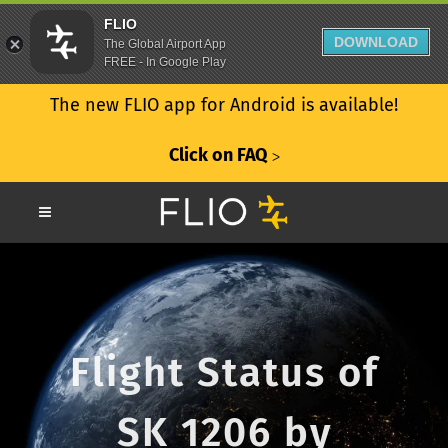
FLIO
DOWNLOAD
The Global Airport App
FREE - In Google Play
The new FLIO app for Android is available!
Click on FAQ
ᐳ
Flight Status of
SK 1206 by