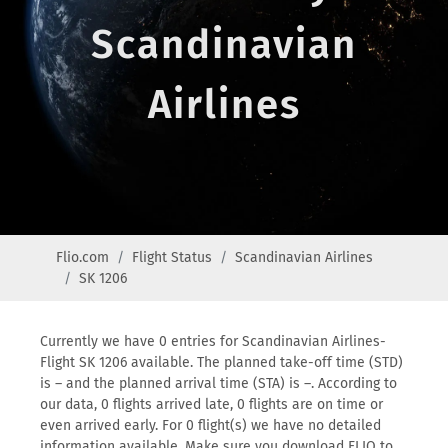
Scandinavian
Airlines
Flio.com
Flight Status
Scandinavian Airlines
SK 1206
Currently we have 0 entries for Scandinavian Airlines-
Flight SK 1206 available. The planned take-off time (STD)
is – and the planned arrival time (STA) is –. According to
our data, 0 flights arrived late, 0 flights are on time or
even arrived early. For 0 flight(s) we have no detailed
information available. Make sure you download FLIO to