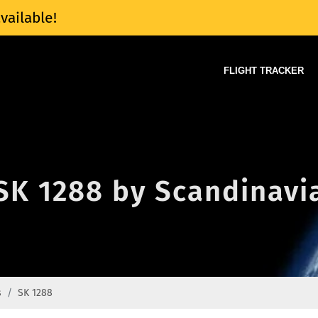
vailable!
FLIGHT TRACKER
 SK 1288 by Scandinavi
s
SK 1288