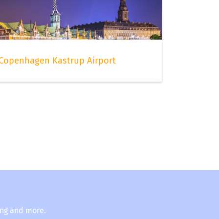
Copenhagen Kastrup Airport
ing and more.