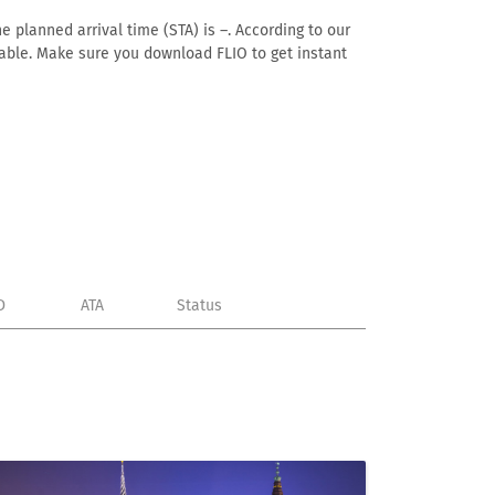
e planned arrival time (STA) is –. According to our
ailable. Make sure you download FLIO to get instant
D
ATA
Status