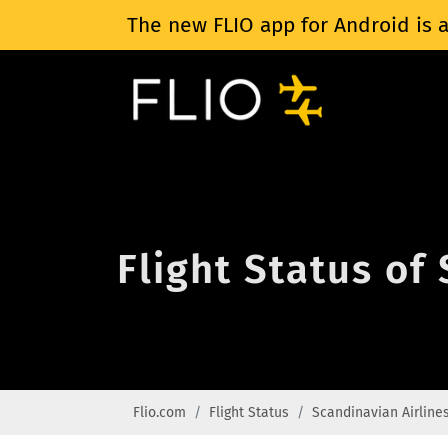
The new FLIO app for Android is a
Flight Status of
Flio.com
Flight Status
Scandinavian Airline