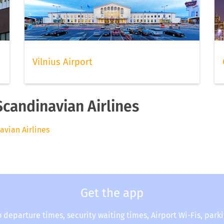
Vilnius Airport
Scandinavian Airlines
avian Airlines
Get the app
o departure times, security waiting times, Airport Wi-Fis, park