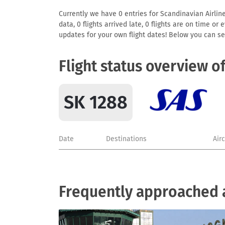
Currently we have 0 entries for Scandinavian Airline
data, 0 flights arrived late, 0 flights are on time o
updates for your own flight dates! Below you can se
Flight status overview o
SK 1288
Date
Destinations
Air
Frequently approached a