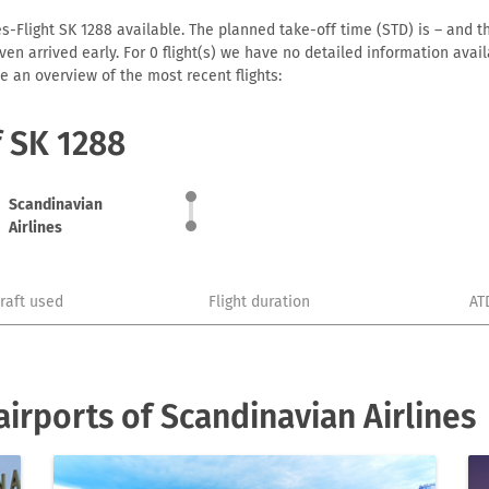
s-Flight SK 1288 available. The planned take-off time (STD) is – and th
r even arrived early. For 0 flight(s) we have no detailed information av
e an overview of the most recent flights:
f SK 1288
Scandinavian
Airlines
craft used
Flight duration
AT
irports of Scandinavian Airlines