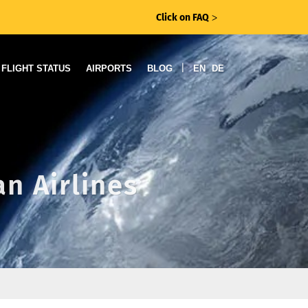
Click on FAQ
ᐳ
|
FLIGHT STATUS
AIRPORTS
BLOG
EN
DE
an Airlines