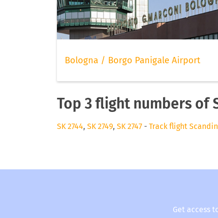
Bologna / Borgo Panigale Airport
Top 3 flight numbers of 
SK 2744
,
SK 2749
,
SK 2747
-
Track flight Scandin
Get access t