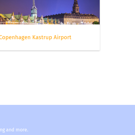
Copenhagen Kastrup Airport
ing and more.