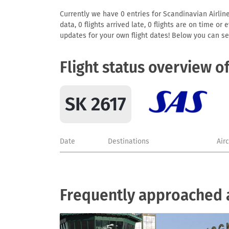
Currently we have 0 entries for Scandinavian Airline
data, 0 flights arrived late, 0 flights are on time o
updates for your own flight dates! Below you can se
Flight status overview o
SK 2617
Date
Destinations
Air
Frequently approached a