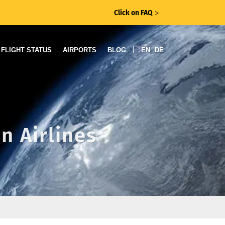
Click on FAQ
ᐳ
|
FLIGHT STATUS
AIRPORTS
BLOG
EN
DE
n Airlines