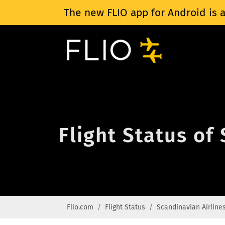
The new FLIO app for Android is a
Flight Status of
Flio.com
Flight Status
Scandinavian Airline