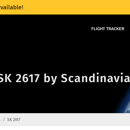
vailable!
FLIGHT TRACKER
 SK 2617 by Scandinavia
s
SK 2617