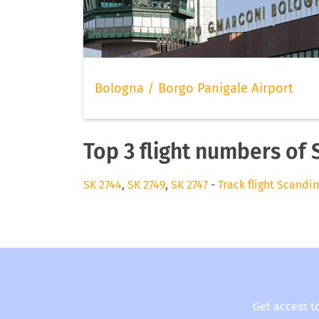
Bologna / Borgo Panigale Airport
Top 3 flight numbers of 
SK 2744
,
SK 2749
,
SK 2747
-
Track flight Scandin
Get access t