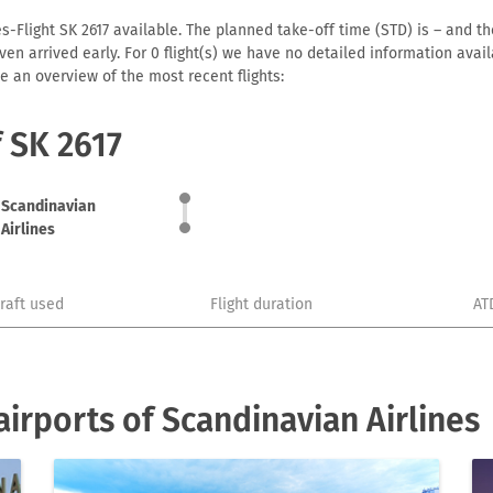
s-Flight SK 2617 available. The planned take-off time (STD) is – and the
r even arrived early. For 0 flight(s) we have no detailed information av
e an overview of the most recent flights:
f SK 2617
Scandinavian
Airlines
craft used
Flight duration
AT
irports of Scandinavian Airlines