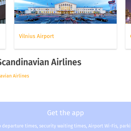
Vilnius Airport
Scandinavian Airlines
avian Airlines
Get the app
o departure times, security waiting times, Airport Wi-Fis, park