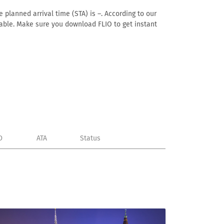
 planned arrival time (STA) is –. According to our
ailable. Make sure you download FLIO to get instant
D
ATA
Status