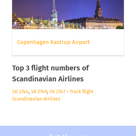
Copenhagen Kastrup Airport
Top 3 flight numbers of
Scandinavian Airlines
SK 2744
,
SK 2749
,
SK 2747
-
Track flight
Scandinavian Airlines