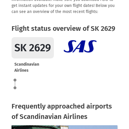
get instant updates for your own flight dates! Below you
can see an overview of the most recent flights:
Flight status overview of SK 2629
SK 2629
Scandinavian
Airlines
Frequently approached airports
of Scandinavian Airlines