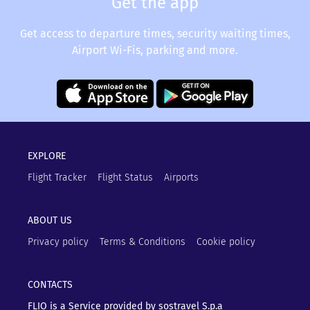
Get the app
Get access to departure times, security waiting times,
Airport Wi-Fis, parking and more.
EXPLORE
Flight Tracker
Flight Status
Airports
ABOUT US
Privacy policy
Terms & Conditions
Cookie policy
CONTACTS
FLIO is a Service provided by sostravel S.p.a