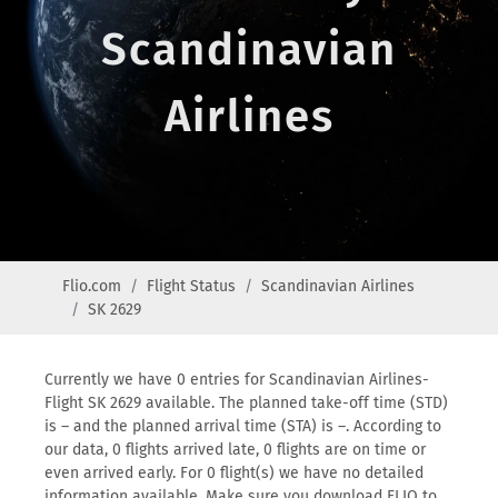
Scandinavian
Airlines
Flio.com
Flight Status
Scandinavian Airlines
SK 2629
Currently we have 0 entries for Scandinavian Airlines-
Flight SK 2629 available. The planned take-off time (STD)
is – and the planned arrival time (STA) is –. According to
our data, 0 flights arrived late, 0 flights are on time or
even arrived early. For 0 flight(s) we have no detailed
information available. Make sure you download FLIO to