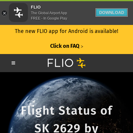
FLIO
DOWNLOAD
The Global Airport App
FREE - In Google Play
The new FLIO app for Android is available!
Click on FAQ
ᐳ
Flight Status of
SK 2629 by