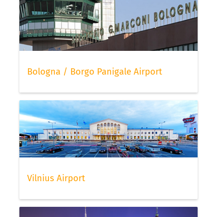
Bologna / Borgo Panigale Airport
Vilnius Airport