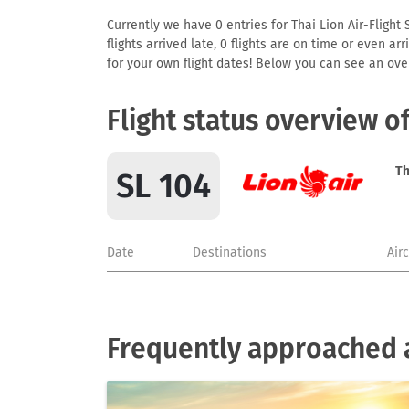
Currently we have 0 entries for Thai Lion Air-Flight 
flights arrived late, 0 flights are on time or even 
for your own flight dates! Below you can see an over
Flight status overview o
Th
SL 104
Date
Destinations
Air
Frequently approached ai