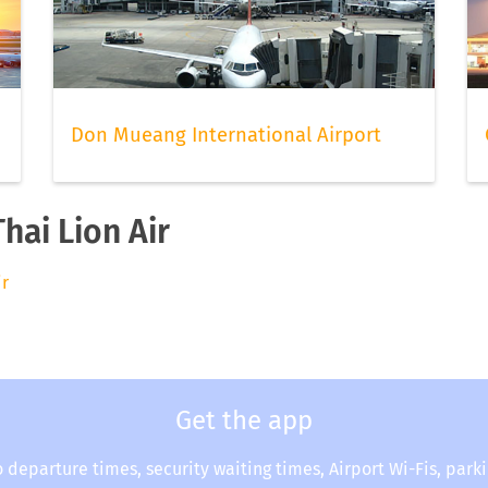
Don Mueang International Airport
hai Lion Air
ir
Get the app
o departure times, security waiting times, Airport Wi-Fis, park