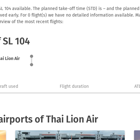
SL 104 available. The planned take-off time (STD) is – and the planned a
arrived early. For 0 flight(s) we have no detailed information available
view of the most recent flights:
f SL 104
ai Lion Air
craft used
Flight duration
AT
rports of Thai Lion Air