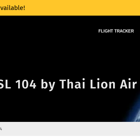
vailable!
FLIGHT TRACKER
SL 104 by Thai Lion Air
4