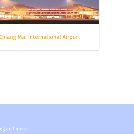
Chiang Mai International Airport
ing and more.