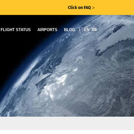
Click on FAQ
ᐳ
|
FLIGHT STATUS
AIRPORTS
BLOG
EN
DE