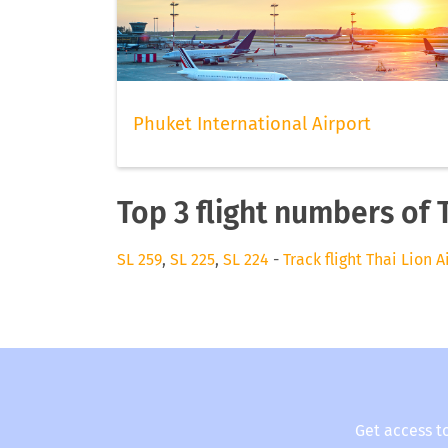
Phuket International Airport
Top 3 flight numbers of T
SL 259
,
SL 225
,
SL 224
-
Track flight Thai Lion A
Get access t