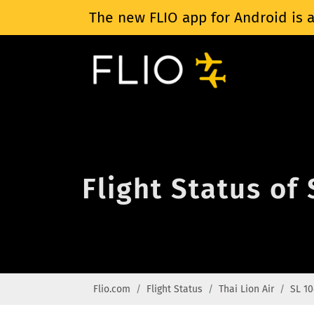
The new FLIO app for Android is a
Flight Status of 
Flio.com
Flight Status
Thai Lion Air
SL 10