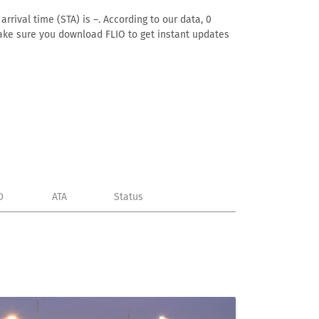
rrival time (STA) is –. According to our data, 0
. Make sure you download FLIO to get instant updates
D
ATA
Status