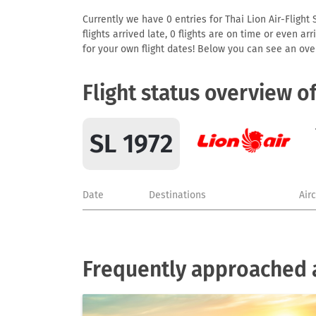
Currently we have 0 entries for Thai Lion Air-Flight 
flights arrived late, 0 flights are on time or even 
for your own flight dates! Below you can see an over
Flight status overview o
SL 1972
Date
Destinations
Air
Frequently approached ai