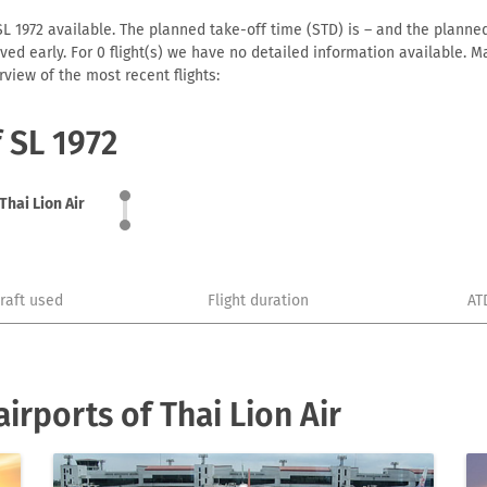
SL 1972 available. The planned take-off time (STD) is – and the planned 
arrived early. For 0 flight(s) we have no detailed information available
view of the most recent flights:
f SL 1972
Thai Lion Air
craft used
Flight duration
AT
rports of Thai Lion Air