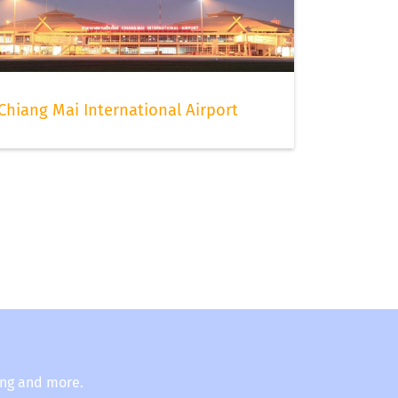
Chiang Mai International Airport
ing and more.