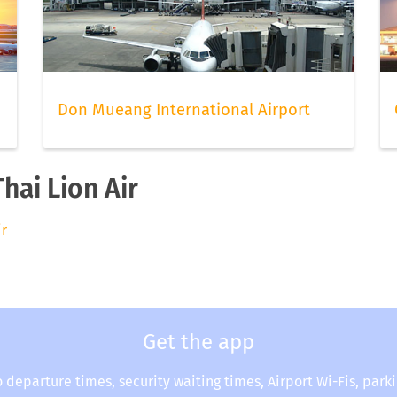
Don Mueang International Airport
hai Lion Air
ir
Get the app
o departure times, security waiting times, Airport Wi-Fis, park