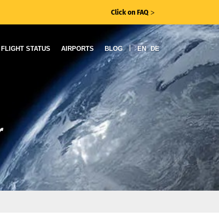
Click on FAQ
ᐳ
|
FLIGHT STATUS
AIRPORTS
BLOG
EN
DE
r