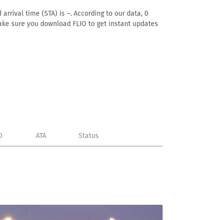
arrival time (STA) is –. According to our data, 0
. Make sure you download FLIO to get instant updates
D
ATA
Status