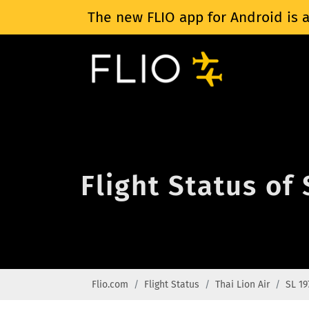
The new FLIO app for Android is a
Flight Status of 
Flio.com
Flight Status
Thai Lion Air
SL 19