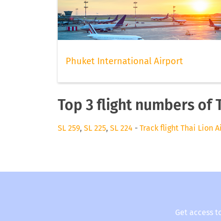
Phuket International Airport
Top 3 flight numbers of T
SL 259
,
SL 225
,
SL 224
-
Track flight Thai Lion A
Get access t