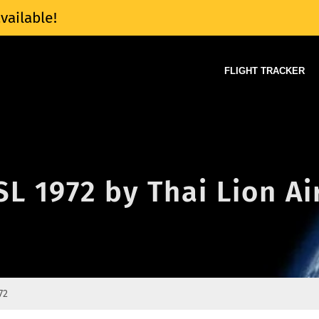
vailable!
FLIGHT TRACKER
SL 1972 by Thai Lion Ai
72