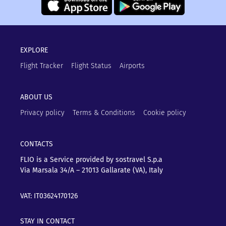
EXPLORE
Flight Tracker
Flight Status
Airports
ABOUT US
Privacy policy
Terms & Conditions
Cookie policy
CONTACTS
FLIO is a Service provided by sostravel S.p.a
Via Marsala 34/A – 21013
Gallarate (VA), Italy
VAT: IT03624170126
STAY IN CONTACT