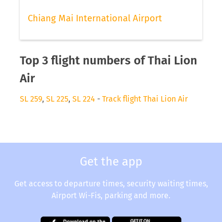
Chiang Mai International Airport
Top 3 flight numbers of Thai Lion
Air
SL 259
,
SL 225
,
SL 224
-
Track flight Thai Lion Air
Get the app
Get access to departure times, security waiting times,
Airport Wi-Fis, parking and more.