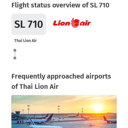
Flight status overview of SL 710
SL 710
Thai Lion Air
Frequently approached airports
of Thai Lion Air