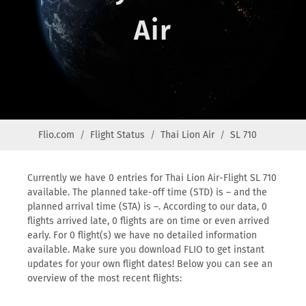
Air
Flio.com
Flight Status
Thai Lion Air
SL 710
Currently we have 0 entries for Thai Lion Air-Flight SL 710
available. The planned take-off time (STD) is – and the
planned arrival time (STA) is –. According to our data, 0
flights arrived late, 0 flights are on time or even arrived
early. For 0 flight(s) we have no detailed information
available. Make sure you download FLIO to get instant
updates for your own flight dates! Below you can see an
overview of the most recent flights: