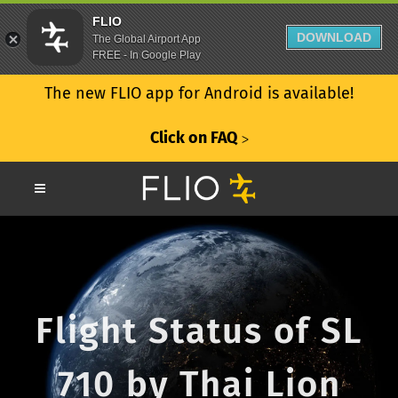
FLIO
DOWNLOAD
The Global Airport App
FREE - In Google Play
The new FLIO app for Android is available!
Click on FAQ
ᐳ
Flight Status of SL
710 by Thai Lion