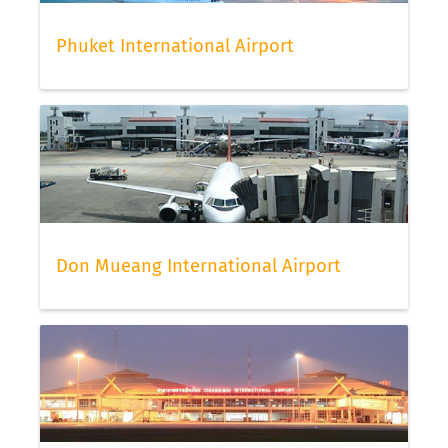
Phuket International Airport
Don Mueang International Airport