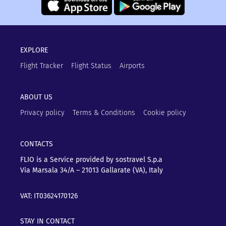
EXPLORE
Flight Tracker
Flight Status
Airports
ABOUT US
Privacy policy
Terms & Conditions
Cookie policy
CONTACTS
FLIO is a Service provided by sostravel S.p.a
Via Marsala 34/A – 21013
Gallarate (VA), Italy
VAT: IT03624170126
STAY IN CONTACT