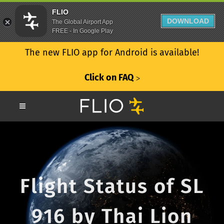
FLIO
DOWNLOAD
The Global Airport App
FREE - In Google Play
The new FLIO app for Android is available!
Click on FAQ
ᐳ
Flight Status of SL
916 by Thai Lion