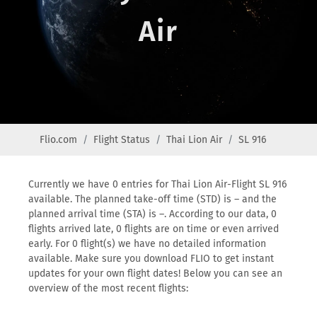
Air
Flio.com
Flight Status
Thai Lion Air
SL 916
Currently we have 0 entries for Thai Lion Air-Flight SL 916
available. The planned take-off time (STD) is – and the
planned arrival time (STA) is –. According to our data, 0
flights arrived late, 0 flights are on time or even arrived
early. For 0 flight(s) we have no detailed information
available. Make sure you download FLIO to get instant
updates for your own flight dates! Below you can see an
overview of the most recent flights: