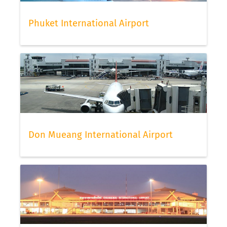
Phuket International Airport
Don Mueang International Airport