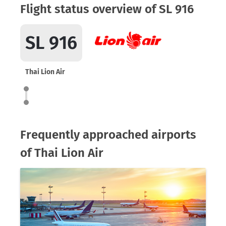
Flight status overview of SL 916
SL 916
Thai Lion Air
Frequently approached airports
of Thai Lion Air