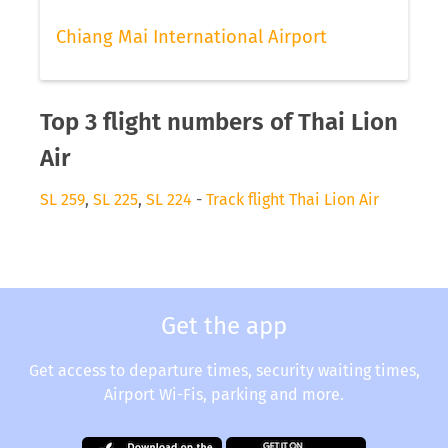
Chiang Mai International Airport
Top 3 flight numbers of Thai Lion
Air
SL 259
,
SL 225
,
SL 224
-
Track flight Thai Lion Air
Get the app
Get access to departure times, security waiting times,
Airport Wi-Fis, parking and more.