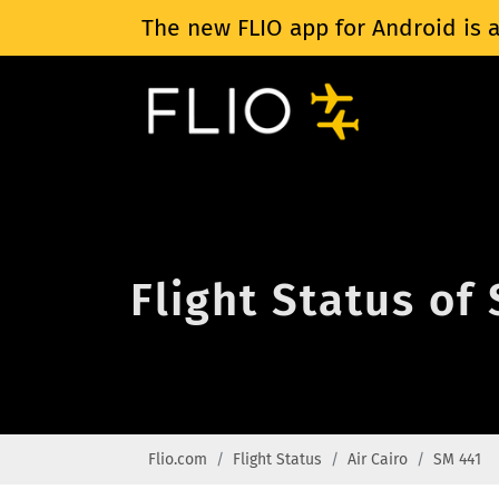
The new FLIO app for Android is a
Flight Status of
Flio.com
Flight Status
Air Cairo
SM 441