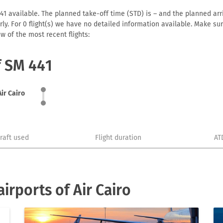
41 available. The planned take-off time (STD) is – and the planned arriv
early. For 0 flight(s) we have no detailed information available. Make s
w of the most recent flights:
f SM 441
Air Cairo
craft used
Flight duration
AT
irports of Air Cairo