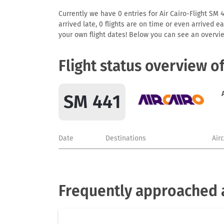
Currently we have 0 entries for Air Cairo-Flight SM 4
arrived late, 0 flights are on time or even arrived 
your own flight dates! Below you can see an overvie
Flight status overview o
SM 441
Date
Destinations
Air
Frequently approached a