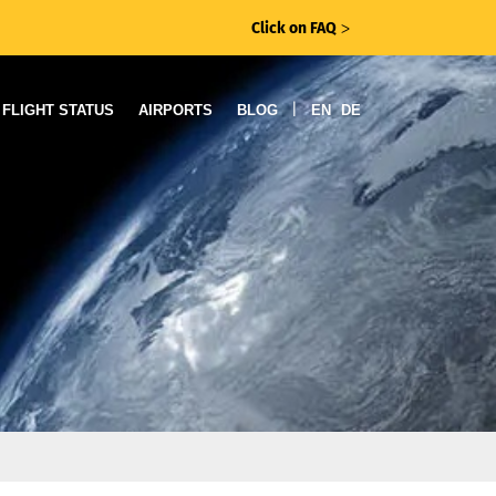
Click on FAQ
ᐳ
|
FLIGHT STATUS
AIRPORTS
BLOG
EN
DE