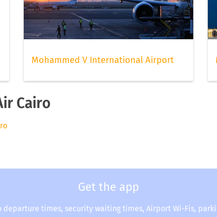
Mohammed V International Airport
ir Cairo
iro
Get the app
o departure times, security waiting times, Airport Wi-Fis, park