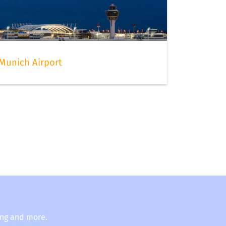
Munich Airport
ing and more.