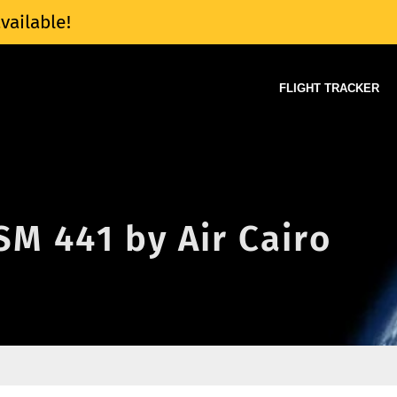
vailable!
FLIGHT TRACKER
 SM 441 by Air Cairo