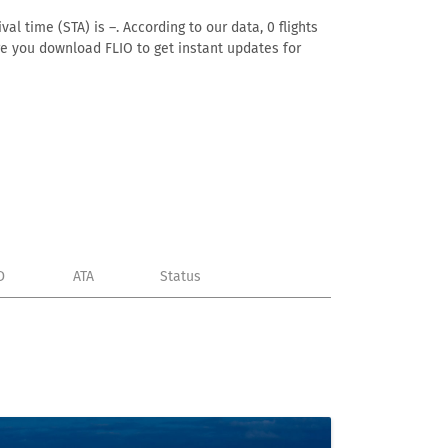
al time (STA) is –. According to our data, 0 flights
ure you download FLIO to get instant updates for
D
ATA
Status