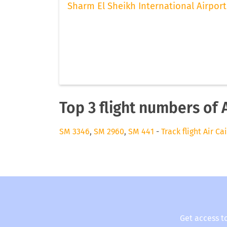
Sharm El Sheikh International Airport
Top 3 flight numbers of A
SM 3346
,
SM 2960
,
SM 441
-
Track flight Air Ca
Get access t