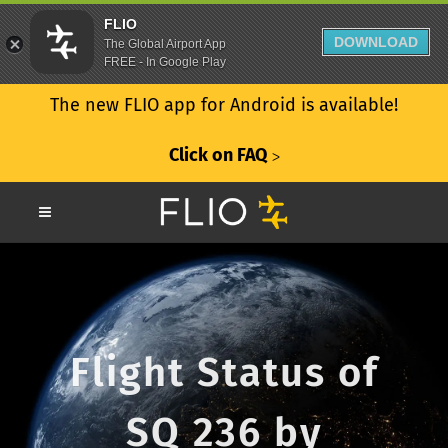
FLIO
DOWNLOAD
The Global Airport App
FREE - In Google Play
The new FLIO app for Android is available!
Click on FAQ
ᐳ
Flight Status of
SQ 236 by