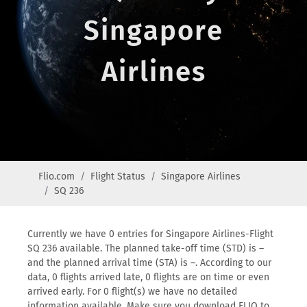
Singapore
Airlines
Flio.com
Flight Status
Singapore Airlines
SQ 236
Currently we have 0 entries for Singapore Airlines-Flight
SQ 236 available. The planned take-off time (STD) is –
and the planned arrival time (STA) is –. According to our
data, 0 flights arrived late, 0 flights are on time or even
arrived early. For 0 flight(s) we have no detailed
information available. Make sure you download FLIO to