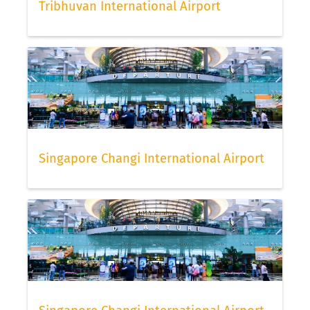
Tribhuvan International Airport
Singapore Changi International Airport