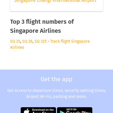
Singapore Changi International Airport
Top 3 flight numbers of
Singapore Airlines
SQ 25
,
SQ 26
,
SQ 325
-
Track flight Singapore
Airlines
Get the app
Get access to departure times, security waiting times,
Airport Wi-Fis, parking and more.