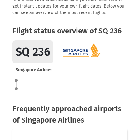
get instant updates for your own flight dates! Below you
can see an overview of the most recent flights:
Flight status overview of SQ 236
SQ 236
Singapore Airlines
Frequently approached airports
of Singapore Airlines