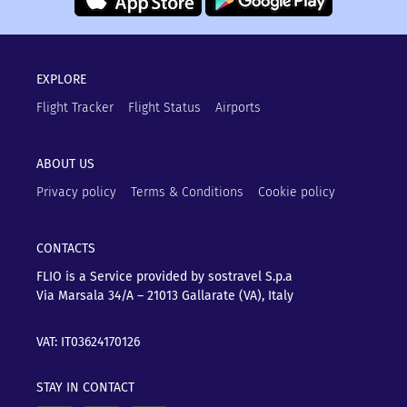
EXPLORE
Flight Tracker
Flight Status
Airports
ABOUT US
Privacy policy
Terms & Conditions
Cookie policy
CONTACTS
FLIO is a Service provided by sostravel S.p.a
Via Marsala 34/A – 21013
Gallarate (VA), Italy
VAT: IT03624170126
STAY IN CONTACT