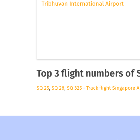
Tribhuvan International Airport
Top 3 flight numbers of 
SQ 25
,
SQ 26
,
SQ 325
-
Track flight Singapore A