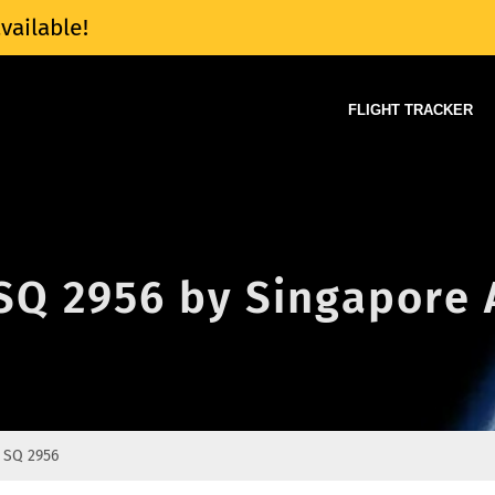
vailable!
FLIGHT TRACKER
 SQ 2956 by Singapore 
SQ 2956