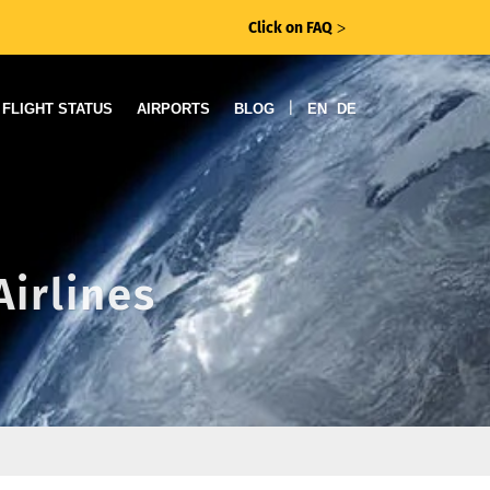
Click on FAQ
ᐳ
|
FLIGHT STATUS
AIRPORTS
BLOG
EN
DE
Airlines