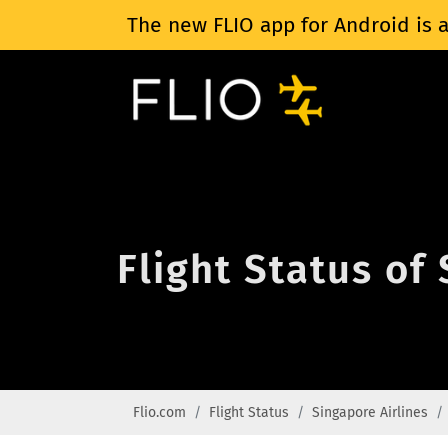
The new FLIO app for Android is a
Flight Status of
Flio.com
Flight Status
Singapore Airlines