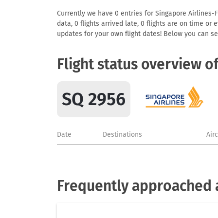
Currently we have 0 entries for Singapore Airlines-F
data, 0 flights arrived late, 0 flights are on time o
updates for your own flight dates! Below you can se
Flight status overview o
SQ 2956
Date
Destinations
Air
Frequently approached a