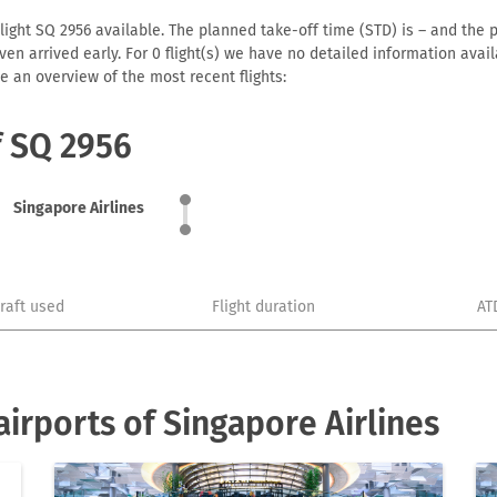
light SQ 2956 available. The planned take-off time (STD) is – and the p
r even arrived early. For 0 flight(s) we have no detailed information av
e an overview of the most recent flights:
f SQ 2956
Singapore Airlines
craft used
Flight duration
AT
irports of Singapore Airlines