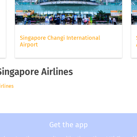
Singapore Changi International
Airport
Singapore Airlines
irlines
Get the app