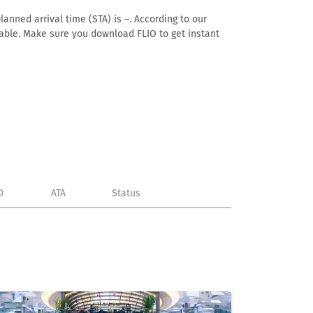
lanned arrival time (STA) is –. According to our
ailable. Make sure you download FLIO to get instant
D
ATA
Status