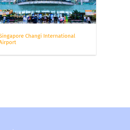
Singapore Changi International
Airport