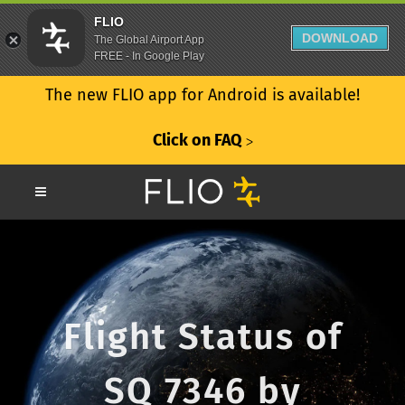
FLIO
DOWNLOAD
The Global Airport App
FREE - In Google Play
The new FLIO app for Android is available!
Click on FAQ
ᐳ
Flight Status of
SQ 7346 by