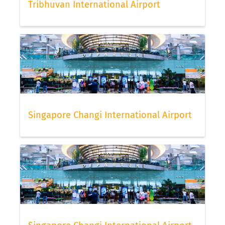
Tribhuvan International Airport
Singapore Changi International Airport