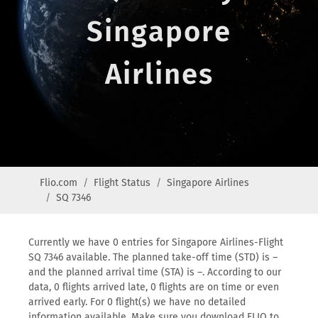
Singapore
Airlines
Flio.com
Flight Status
Singapore Airlines
SQ 7346
Currently we have 0 entries for Singapore Airlines-Flight
SQ 7346 available. The planned take-off time (STD) is –
and the planned arrival time (STA) is –. According to our
data, 0 flights arrived late, 0 flights are on time or even
arrived early. For 0 flight(s) we have no detailed
information available. Make sure you download FLIO to