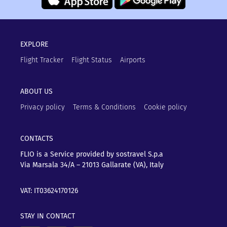
EXPLORE
Flight Tracker
Flight Status
Airports
ABOUT US
Privacy policy
Terms & Conditions
Cookie policy
CONTACTS
FLIO is a Service provided by sostravel S.p.a
Via Marsala 34/A – 21013
Gallarate (VA), Italy
VAT: IT03624170126
STAY IN CONTACT