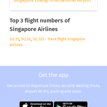
Singapore Changi International Airport
Top 3 flight numbers of
Singapore Airlines
SQ 25
,
SQ 26
,
SQ 325
-
Track flight Singapore
Airlines
Get the app
Get access to departure times, security waiting times,
Airport Wi-Fis, parking and more.