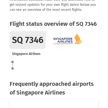
get instant updates for your own flight dates! Below you
can see an overview of the most recent flights:
Flight status overview of SQ 7346
SQ 7346
Singapore Airlines
Frequently approached airports
of Singapore Airlines