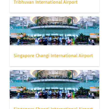
Tribhuvan International Airport
Singapore Changi International Airport