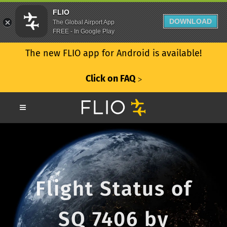
FLIO
DOWNLOAD
The Global Airport App
FREE - In Google Play
The new FLIO app for Android is available!
Click on FAQ
ᐳ
Flight Status of
SQ 7406 by