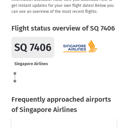
get instant updates for your own flight dates! Below you
can see an overview of the most recent flights:
Flight status overview of SQ 7406
SQ 7406
Singapore Airlines
Frequently approached airports
of Singapore Airlines