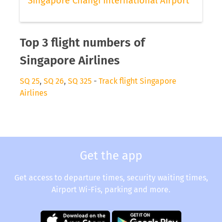
Singapore Changi International Airport
Top 3 flight numbers of
Singapore Airlines
SQ 25
,
SQ 26
,
SQ 325
-
Track flight Singapore
Airlines
Get the app
Get access to departure times, security waiting times,
Airport Wi-Fis, parking and more.