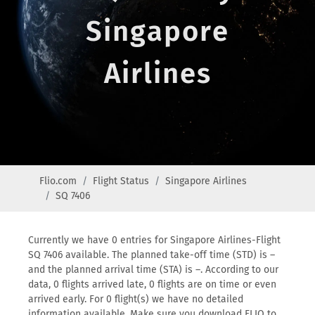
Singapore
Airlines
Flio.com
Flight Status
Singapore Airlines
SQ 7406
Currently we have 0 entries for Singapore Airlines-Flight
SQ 7406 available. The planned take-off time (STD) is –
and the planned arrival time (STA) is –. According to our
data, 0 flights arrived late, 0 flights are on time or even
arrived early. For 0 flight(s) we have no detailed
information available. Make sure you download FLIO to