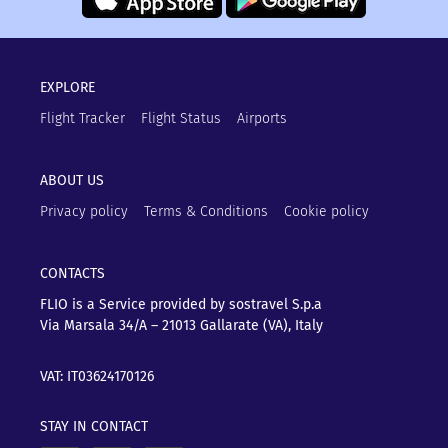
EXPLORE
Flight Tracker
Flight Status
Airports
ABOUT US
Privacy policy
Terms & Conditions
Cookie policy
CONTACTS
FLIO is a Service provided by sostravel S.p.a
Via Marsala 34/A – 21013
Gallarate (VA), Italy
VAT: IT03624170126
STAY IN CONTACT