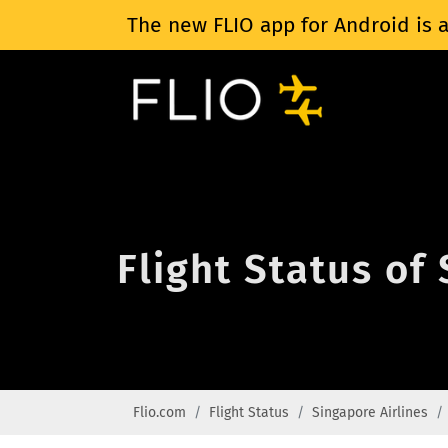
The new FLIO app for Android is a
Flight Status of
Flio.com
Flight Status
Singapore Airlines