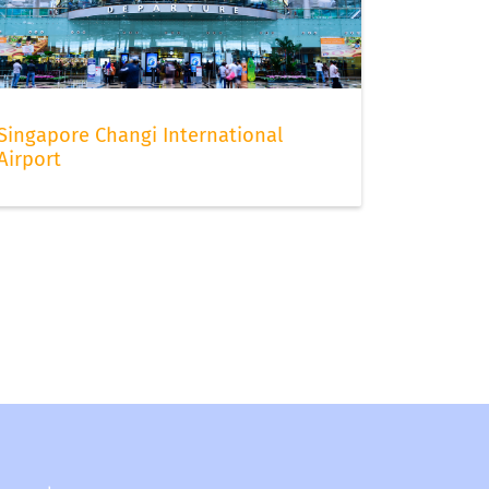
Singapore Changi International
Airport