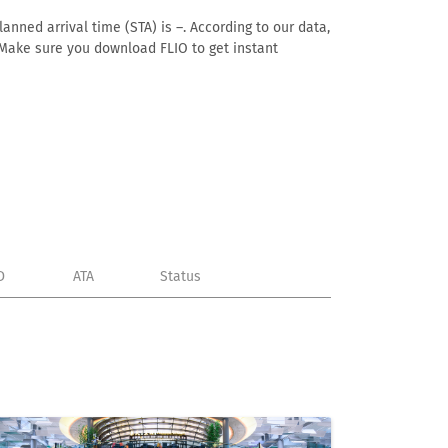
anned arrival time (STA) is –. According to our data,
e. Make sure you download FLIO to get instant
D
ATA
Status