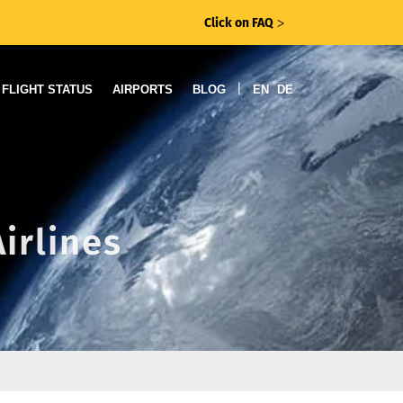
Click on FAQ
ᐳ
|
FLIGHT STATUS
AIRPORTS
BLOG
EN
DE
irlines