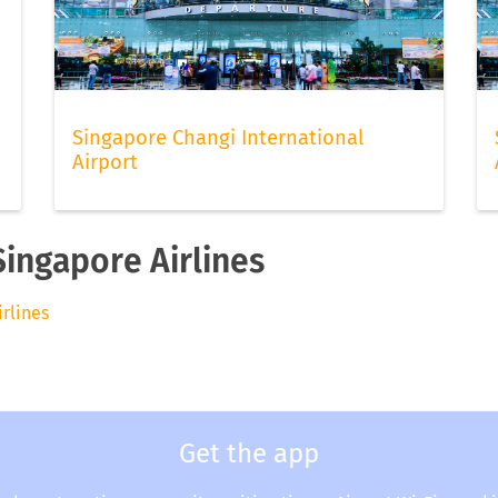
Singapore Changi International
Airport
Singapore Airlines
irlines
Get the app