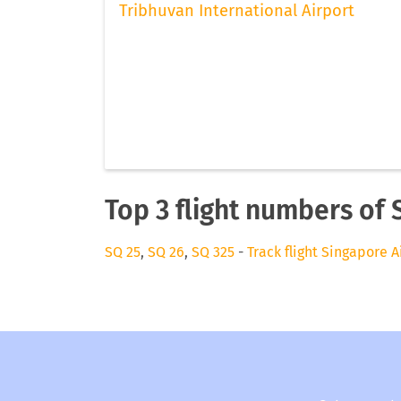
Tribhuvan International Airport
Top 3 flight numbers of 
SQ 25
,
SQ 26
,
SQ 325
-
Track flight Singapore A