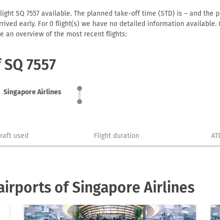
light SQ 7557 available. The planned take-off time (STD) is – and the pl
 arrived early. For 0 flight(s) we have no detailed information availabl
e an overview of the most recent flights:
f SQ 7557
Singapore Airlines
craft used
Flight duration
AT
irports of Singapore Airlines