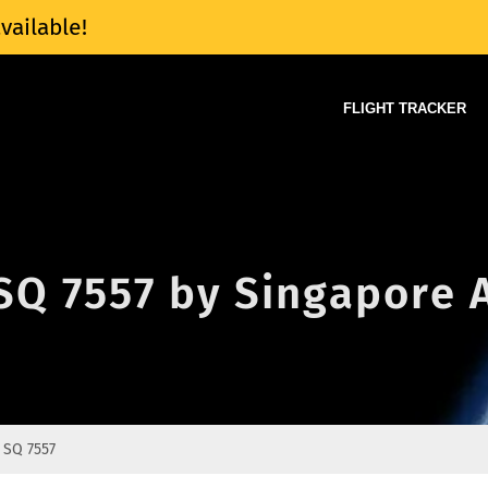
vailable!
FLIGHT TRACKER
 SQ 7557 by Singapore A
SQ 7557