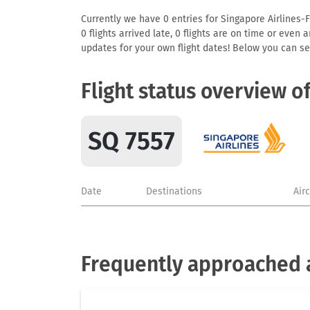
Currently we have 0 entries for Singapore Airlines-F
0 flights arrived late, 0 flights are on time or even
updates for your own flight dates! Below you can se
Flight status overview o
SQ 7557
Date
Destinations
Air
Frequently approached a