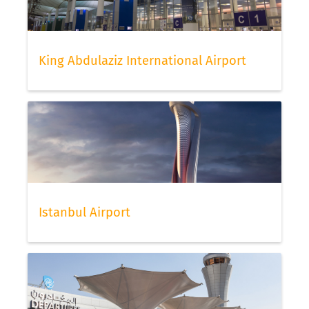
King Abdulaziz International Airport
Istanbul Airport