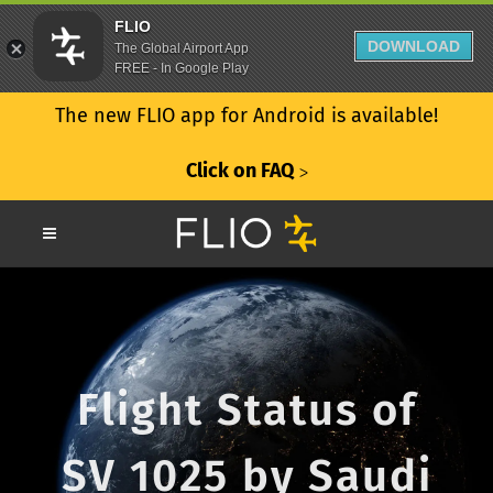
FLIO
DOWNLOAD
The Global Airport App
FREE - In Google Play
The new FLIO app for Android is available!
Click on FAQ
ᐳ
Flight Status of
SV 1025 by Saudi