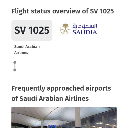
Flight status overview of SV 1025
SV 1025
Saudi Arabian
Airlines
Frequently approached airports
of Saudi Arabian Airlines