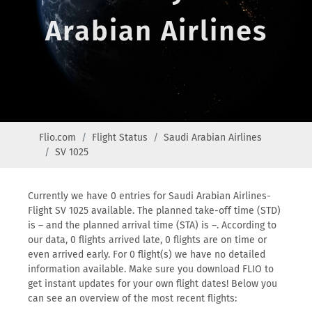
Arabian Airlines
Flio.com
Flight Status
Saudi Arabian Airlines
SV 1025
Currently we have 0 entries for Saudi Arabian Airlines-
Flight SV 1025 available. The planned take-off time (STD)
is – and the planned arrival time (STA) is –. According to
our data, 0 flights arrived late, 0 flights are on time or
even arrived early. For 0 flight(s) we have no detailed
information available. Make sure you download FLIO to
get instant updates for your own flight dates! Below you
can see an overview of the most recent flights: