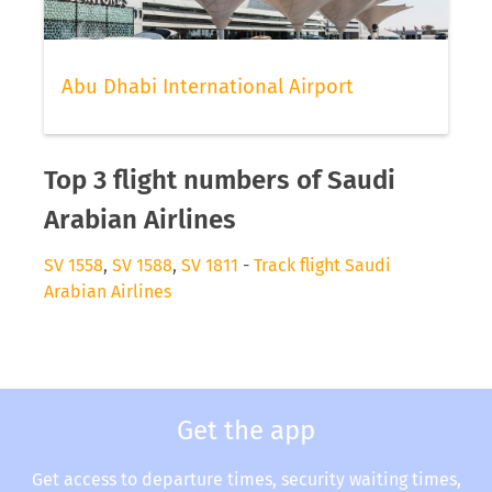
Abu Dhabi International Airport
Top 3 flight numbers of Saudi
Arabian Airlines
SV 1558
,
SV 1588
,
SV 1811
-
Track flight Saudi
Arabian Airlines
Get the app
Get access to departure times, security waiting times,