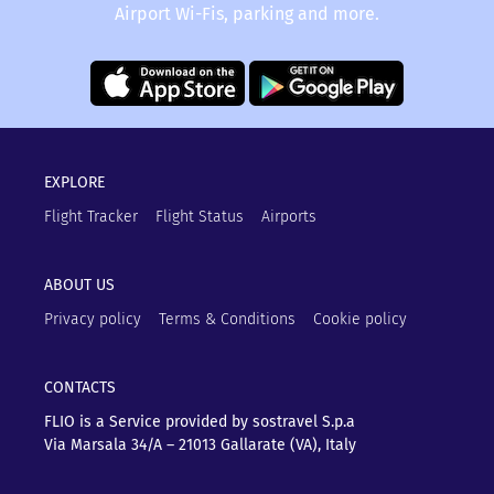
Airport Wi-Fis, parking and more.
EXPLORE
Flight Tracker
Flight Status
Airports
ABOUT US
Privacy policy
Terms & Conditions
Cookie policy
CONTACTS
FLIO is a Service provided by sostravel S.p.a
Via Marsala 34/A – 21013
Gallarate (VA), Italy