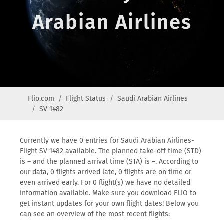
Arabian Airlines
Flio.com
Flight Status
Saudi Arabian Airlines
SV 1482
Currently we have 0 entries for Saudi Arabian Airlines-
Flight SV 1482 available. The planned take-off time (STD)
is – and the planned arrival time (STA) is –. According to
our data, 0 flights arrived late, 0 flights are on time or
even arrived early. For 0 flight(s) we have no detailed
information available. Make sure you download FLIO to
get instant updates for your own flight dates! Below you
can see an overview of the most recent flights: