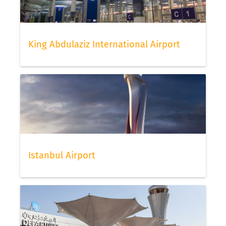
King Abdulaziz International Airport
Istanbul Airport