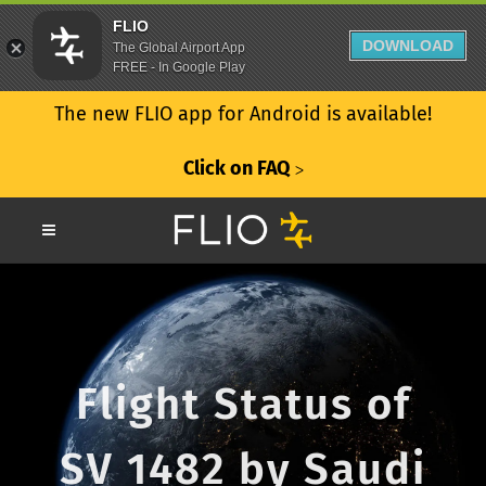
FLIO
DOWNLOAD
The Global Airport App
FREE - In Google Play
The new FLIO app for Android is available!
Click on FAQ
ᐳ
Flight Status of
SV 1482 by Saudi