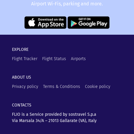
Airport Wi-Fis, parking and more.
EXPLORE
Flight Tracker
Flight Status
Airports
ABOUT US
Privacy policy
Terms & Conditions
Cookie policy
CONTACTS
FLIO is a Service provided by sostravel S.p.a
Via Marsala 34/A – 21013
Gallarate (VA), Italy