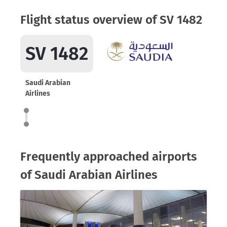
Flight status overview of SV 1482
SV 1482
Saudi Arabian
Airlines
Frequently approached airports
of Saudi Arabian Airlines