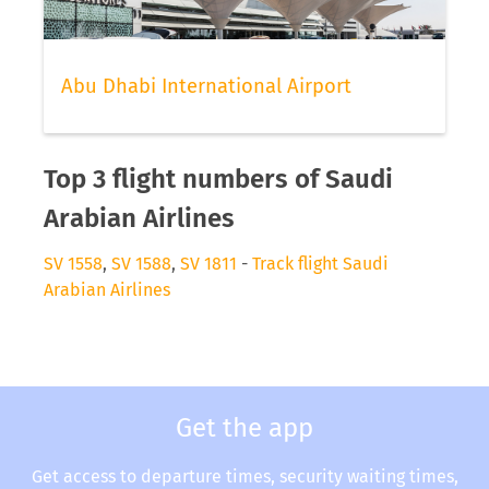
Abu Dhabi International Airport
Top 3 flight numbers of Saudi
Arabian Airlines
SV 1558
,
SV 1588
,
SV 1811
-
Track flight Saudi
Arabian Airlines
Get the app
Get access to departure times, security waiting times,