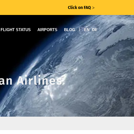
Click on FAQ
ᐳ
|
FLIGHT STATUS
AIRPORTS
BLOG
EN
DE
an Airlines