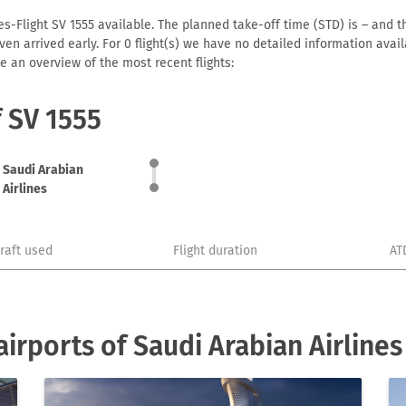
es-Flight SV 1555 available. The planned take-off time (STD) is – and th
r even arrived early. For 0 flight(s) we have no detailed information av
e an overview of the most recent flights:
f SV 1555
Saudi Arabian
Airlines
craft used
Flight duration
AT
irports of Saudi Arabian Airlines