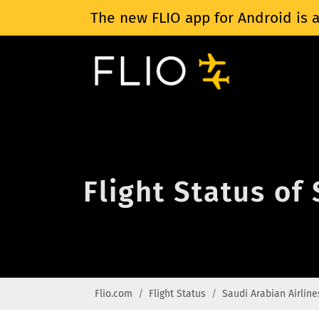
The new FLIO app for Android is a
Flight Status of
Flio.com
Flight Status
Saudi Arabian Airline