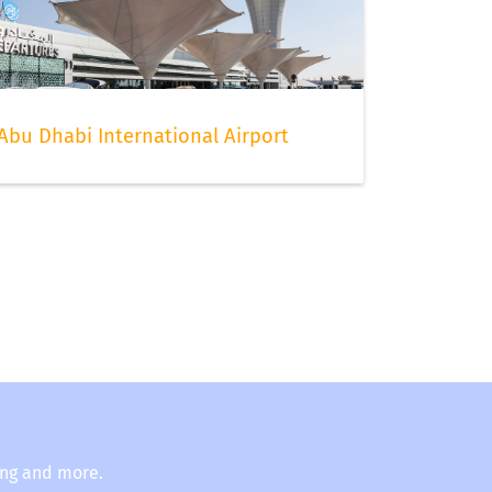
Abu Dhabi International Airport
ing and more.