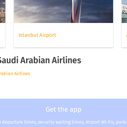
Istanbul Airport
Saudi Arabian Airlines
rabian Airlines
Get the app
o departure times, security waiting times, Airport Wi-Fis, park