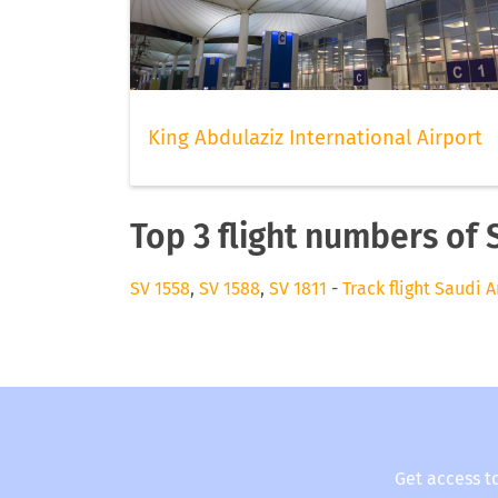
King Abdulaziz International Airport
Top 3 flight numbers of 
SV 1558
,
SV 1588
,
SV 1811
-
Track flight Saudi A
Get access t