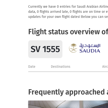
Currently we have 0 entries for Saudi Arabian Airlin
data, 0 flights arrived late, 0 flights are on time o
updates for your own flight dates! Below you can se
Flight status overview o
SV 1555
Date
Destinations
Air
Frequently approached a