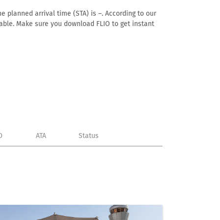
e planned arrival time (STA) is –. According to our
ailable. Make sure you download FLIO to get instant
D
ATA
Status