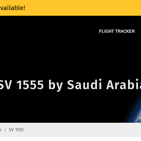
vailable!
FLIGHT TRACKER
 SV 1555 by Saudi Arabi
s
SV 1555