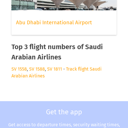
Abu Dhabi International Airport
Top 3 flight numbers of Saudi
Arabian Airlines
SV 1558
,
SV 1588
,
SV 1811
-
Track flight Saudi
Arabian Airlines
Get the app
Get access to departure times, security waiting times,