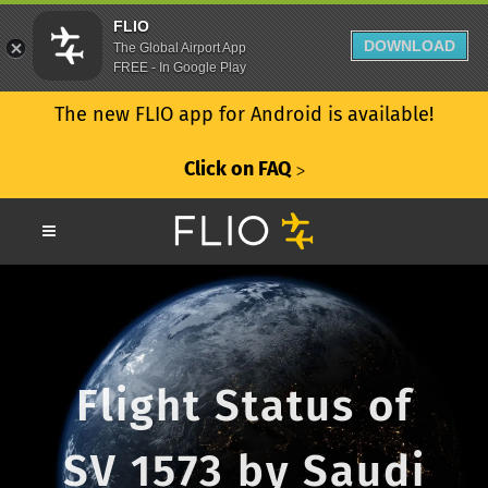
FLIO
DOWNLOAD
The Global Airport App
FREE - In Google Play
The new FLIO app for Android is available!
Click on FAQ
ᐳ
Flight Status of
SV 1573 by Saudi