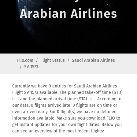
Arabian Airlines
Flio.com
Flight Status
Saudi Arabian Airlines
SV 1573
Currently we have 0 entries for Saudi Arabian Airlines-
Flight SV 1573 available. The planned take-off time (STD)
is – and the planned arrival time (STA) is –. According to
our data, 0 flights arrived late, 0 flights are on time or
even arrived early. For 0 flight(s) we have no detailed
information available. Make sure you download FLIO to
get instant updates for your own flight dates! Below you
can see an overview of the most recent flights: