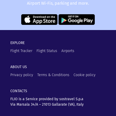
Airport Wi-Fis, parking and more.
EXPLORE
Flight Tracker
Flight Status
Airports
ABOUT US
Privacy policy
Terms & Conditions
Cookie policy
CONTACTS
FLIO is a Service provided by sostravel S.p.a
Via Marsala 34/A – 21013
Gallarate (VA), Italy