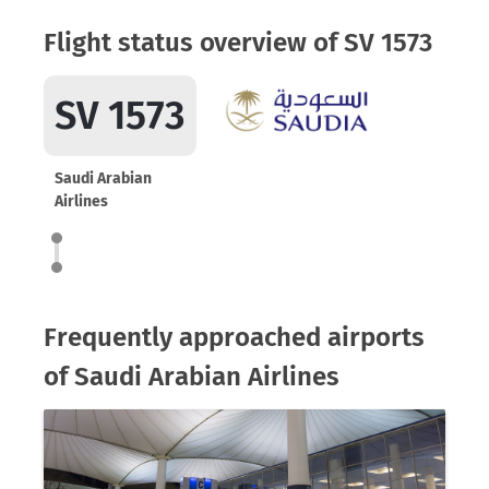
Flight status overview of SV 1573
SV 1573
Saudi Arabian
Airlines
Frequently approached airports
of Saudi Arabian Airlines