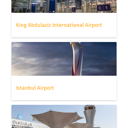
King Abdulaziz International Airport
Istanbul Airport