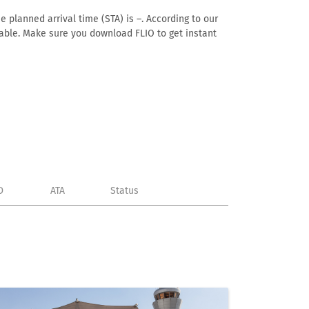
e planned arrival time (STA) is –. According to our
ailable. Make sure you download FLIO to get instant
D
ATA
Status