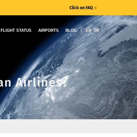
Click on FAQ
ᐳ
|
FLIGHT STATUS
AIRPORTS
BLOG
EN
DE
an Airlines