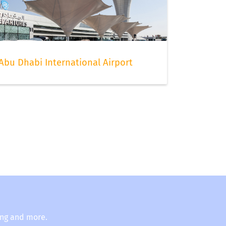
Abu Dhabi International Airport
ing and more.