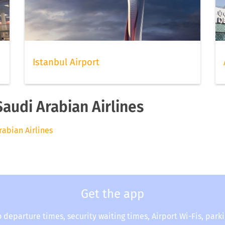
Istanbul Airport
Saudi Arabian Airlines
rabian Airlines
Get the app
o departure times, security waiting times, Airport Wi-Fis, park