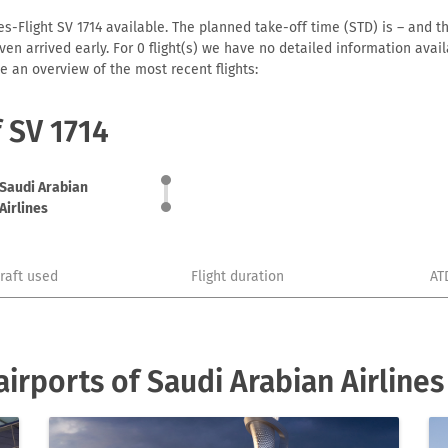
es-Flight SV 1714 available. The planned take-off time (STD) is – and th
r even arrived early. For 0 flight(s) we have no detailed information av
e an overview of the most recent flights:
f SV 1714
Saudi Arabian
Airlines
craft used
Flight duration
AT
irports of Saudi Arabian Airlines