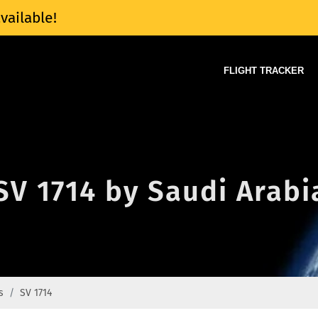
vailable!
FLIGHT TRACKER
 SV 1714 by Saudi Arabi
s
SV 1714