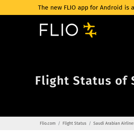
The new FLIO app for Android is a
Flight Status of
Flio.com
Flight Status
Saudi Arabian Airline