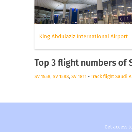
King Abdulaziz International Airport
Top 3 flight numbers of 
SV 1558
,
SV 1588
,
SV 1811
-
Track flight Saudi A
Get access t