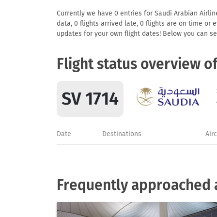
Currently we have 0 entries for Saudi Arabian Airlin
data, 0 flights arrived late, 0 flights are on time o
updates for your own flight dates! Below you can se
Flight status overview o
SV 1714
Date
Destinations
Air
Frequently approached a