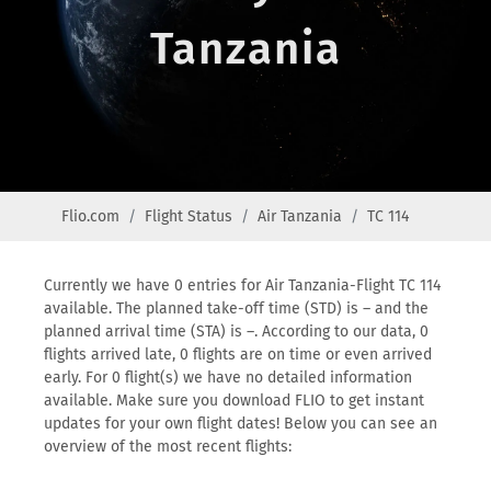
Tanzania
Flio.com
Flight Status
Air Tanzania
TC 114
Currently we have 0 entries for Air Tanzania-Flight TC 114
available. The planned take-off time (STD) is – and the
planned arrival time (STA) is –. According to our data, 0
flights arrived late, 0 flights are on time or even arrived
early. For 0 flight(s) we have no detailed information
available. Make sure you download FLIO to get instant
updates for your own flight dates! Below you can see an
overview of the most recent flights: