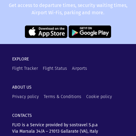
Get access to departure times, security waiting times,
Airport Wi-Fis, parking and more.
EXPLORE
Flight Tracker
Flight Status
Airports
ABOUT US
Privacy policy
Terms & Conditions
Cookie policy
CONTACTS
FLIO is a Service provided by sostravel S.p.a
Via Marsala 34/A – 21013
Gallarate (VA), Italy