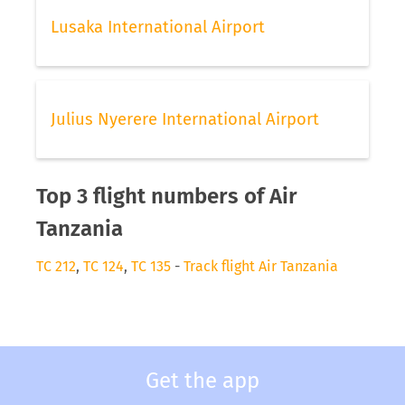
Lusaka International Airport
Julius Nyerere International Airport
Top 3 flight numbers of Air
Tanzania
TC 212
,
TC 124
,
TC 135
-
Track flight Air Tanzania
Get the app