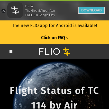
FLIO
DOWNLOAD
The Global Airport App
FREE - In Google Play
The new FLIO app for Android is available!
Click on FAQ
ᐳ
Flight Status of TC
114 by Air