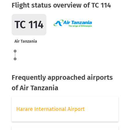
Flight status overview of TC 114
TC 114
Air Tanzania
Frequently approached airports
of Air Tanzania
Harare International Airport