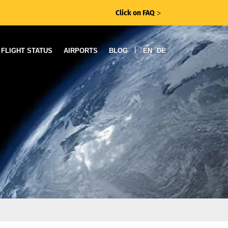
Click on FAQ
ᐳ
|
FLIGHT STATUS
AIRPORTS
BLOG
EN
DE