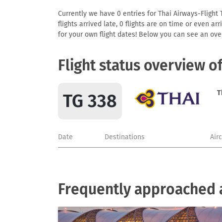
Currently we have 0 entries for Thai Airways-Flight 
flights arrived late, 0 flights are on time or even 
for your own flight dates! Below you can see an over
Flight status overview o
T
TG 338
Date
Destinations
Air
Frequently approached a