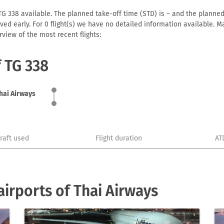
TG 338 available. The planned take-off time (STD) is – and the planned a
arrived early. For 0 flight(s) we have no detailed information available
view of the most recent flights:
f TG 338
hai Airways
craft used
Flight duration
AT
irports of Thai Airways