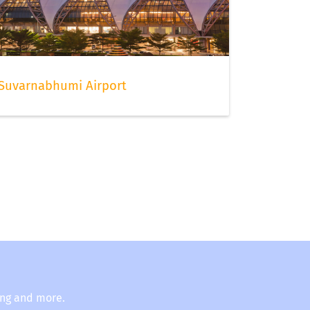
Suvarnabhumi Airport
ing and more.