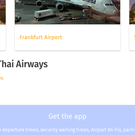
Frankfurt Airport
Thai Airways
ys
Get the app
o departure times, security waiting times, Airport Wi-Fis, park