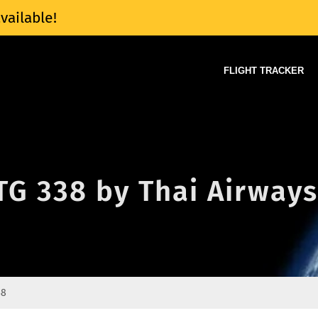
vailable!
FLIGHT TRACKER
 TG 338 by Thai Airways
38