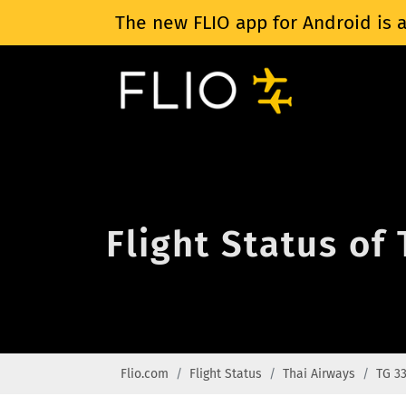
The new FLIO app for Android is a
Flight Status of
Flio.com
Flight Status
Thai Airways
TG 3