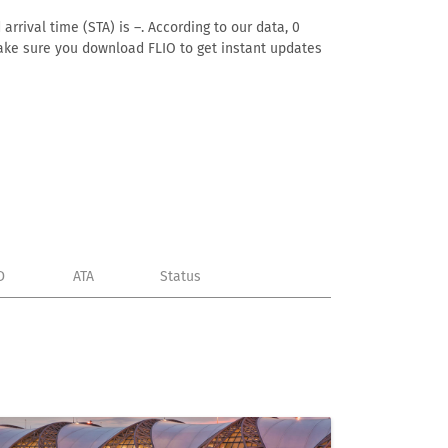
rrival time (STA) is –. According to our data, 0
. Make sure you download FLIO to get instant updates
D
ATA
Status