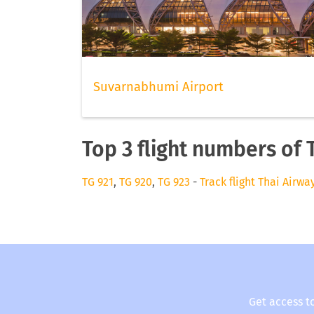
Suvarnabhumi Airport
Top 3 flight numbers of 
TG 921
,
TG 920
,
TG 923
-
Track flight Thai Airwa
Get access t