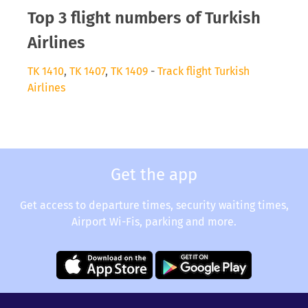
Top 3 flight numbers of Turkish
Airlines
TK 1410
,
TK 1407
,
TK 1409
-
Track flight Turkish
Airlines
Get the app
Get access to departure times, security waiting times,
Airport Wi-Fis, parking and more.