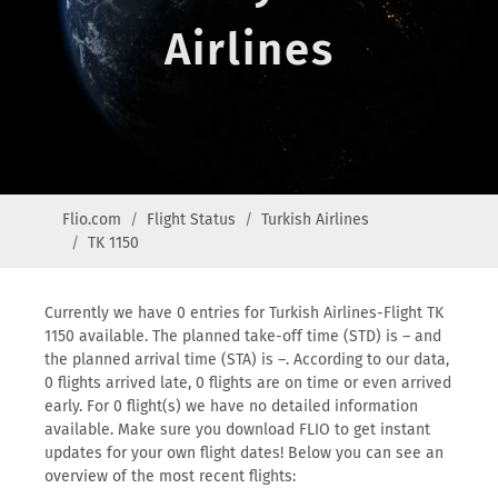
Airlines
Flio.com
Flight Status
Turkish Airlines
TK 1150
Currently we have 0 entries for Turkish Airlines-Flight TK
1150 available. The planned take-off time (STD) is – and
the planned arrival time (STA) is –. According to our data,
0 flights arrived late, 0 flights are on time or even arrived
early. For 0 flight(s) we have no detailed information
available. Make sure you download FLIO to get instant
updates for your own flight dates! Below you can see an
overview of the most recent flights: