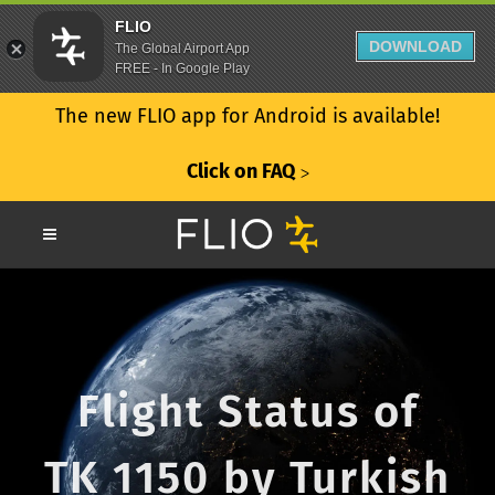
FLIO
DOWNLOAD
The Global Airport App
FREE - In Google Play
The new FLIO app for Android is available!
Click on FAQ
ᐳ
Flight Status of
TK 1150 by Turkish