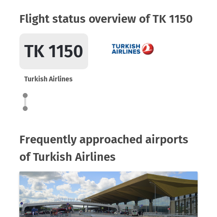
Flight status overview of TK 1150
TK 1150
Turkish Airlines
Frequently approached airports
of Turkish Airlines