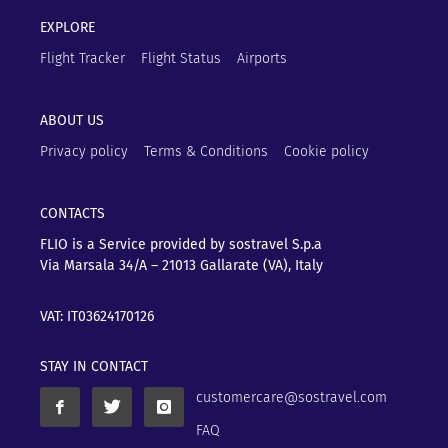
EXPLORE
Flight Tracker
Flight Status
Airports
ABOUT US
Privacy policy
Terms & Conditions
Cookie policy
CONTACTS
FLIO is a Service provided by sostravel S.p.a
Via Marsala 34/A – 21013
Gallarate (VA), Italy
VAT: IT03624170126
STAY IN CONTACT
customercare@sostravel.com
FAQ