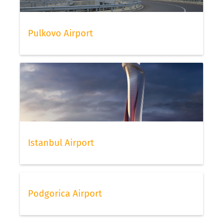
Pulkovo Airport
Istanbul Airport
Podgorica Airport