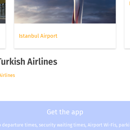
Istanbul Airport
urkish Airlines
Airlines
Get the app
o departure times, security waiting times, Airport Wi-Fis, park