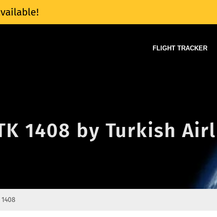
vailable!
FLIGHT TRACKER
 TK 1408 by Turkish Air
 1408