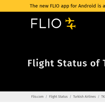
The new FLIO app for Android is a
Flight Status of
Flio.com
Flight Status
Turkish Airlines
TK