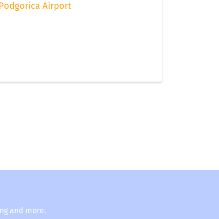
Podgorica Airport
ing and more.