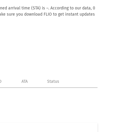
ed arrival time (STA) is –. According to our data, 0
. Make sure you download FLIO to get instant updates
D
ATA
Status