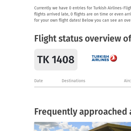
Currently we have 0 entries for Turkish Airlines-Flig
flights arrived late, 0 flights are on time or even 
for your own flight dates! Below you can see an over
Flight status overview o
TK 1408
Date
Destinations
Air
Frequently approached ai