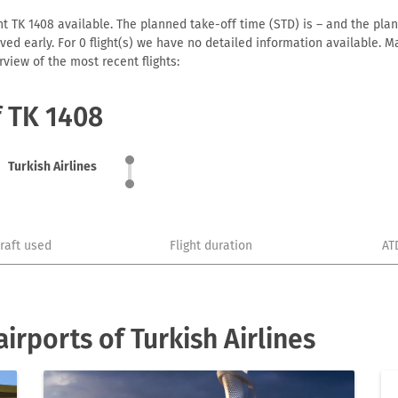
ht TK 1408 available. The planned take-off time (STD) is – and the plann
arrived early. For 0 flight(s) we have no detailed information available
view of the most recent flights:
f TK 1408
Turkish Airlines
craft used
Flight duration
AT
rports of Turkish Airlines