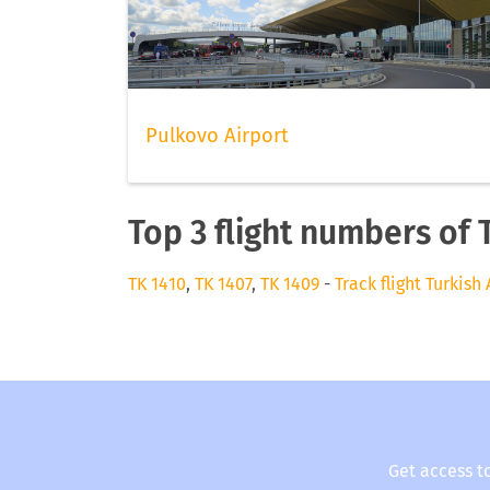
Pulkovo Airport
Top 3 flight numbers of T
TK 1410
,
TK 1407
,
TK 1409
-
Track flight Turkish 
Get access t