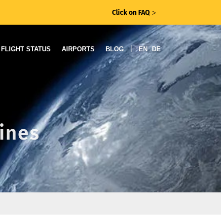
Click on FAQ
ᐳ
|
FLIGHT STATUS
AIRPORTS
BLOG
EN
DE
lines