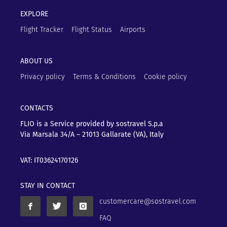
EXPLORE
Flight Tracker
Flight Status
Airports
ABOUT US
Privacy policy
Terms & Conditions
Cookie policy
CONTACTS
FLIO is a Service provided by sostravel S.p.a
Via Marsala 34/A – 21013
Gallarate (VA), Italy
VAT: IT03624170126
STAY IN CONTACT
customercare@sostravel.com
FAQ