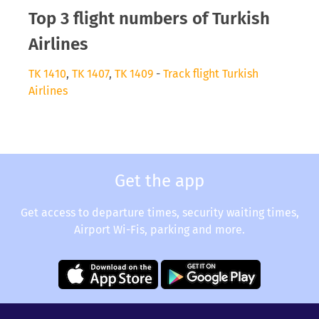
Top 3 flight numbers of Turkish
Airlines
TK 1410
,
TK 1407
,
TK 1409
-
Track flight Turkish
Airlines
Get the app
Get access to departure times, security waiting times,
Airport Wi-Fis, parking and more.