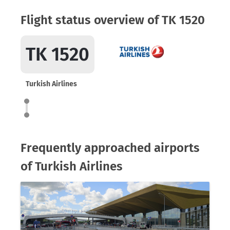
Flight status overview of TK 1520
TK 1520
Turkish Airlines
Frequently approached airports
of Turkish Airlines