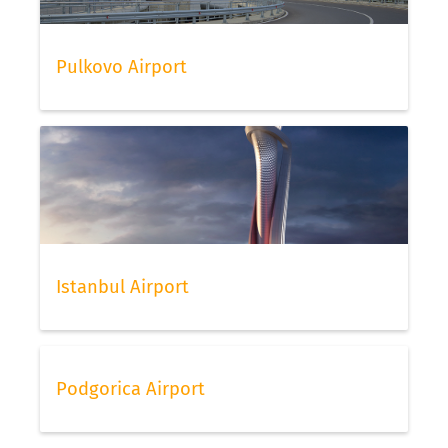
Pulkovo Airport
Istanbul Airport
Podgorica Airport