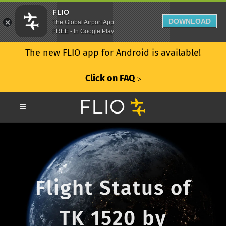
FLIO
DOWNLOAD
The Global Airport App
FREE - In Google Play
The new FLIO app for Android is available!
Click on FAQ
ᐳ
Flight Status of
TK 1520 by