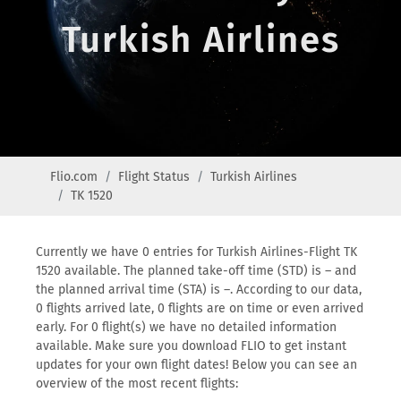
Turkish Airlines
Flio.com
Flight Status
Turkish Airlines
TK 1520
Currently we have 0 entries for Turkish Airlines-Flight TK
1520 available. The planned take-off time (STD) is – and
the planned arrival time (STA) is –. According to our data,
0 flights arrived late, 0 flights are on time or even arrived
early. For 0 flight(s) we have no detailed information
available. Make sure you download FLIO to get instant
updates for your own flight dates! Below you can see an
overview of the most recent flights: