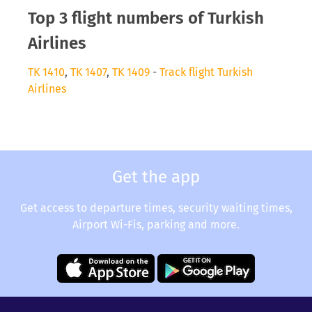
Top 3 flight numbers of Turkish
Airlines
TK 1410
,
TK 1407
,
TK 1409
-
Track flight Turkish
Airlines
Get the app
Get access to departure times, security waiting times,
Airport Wi-Fis, parking and more.