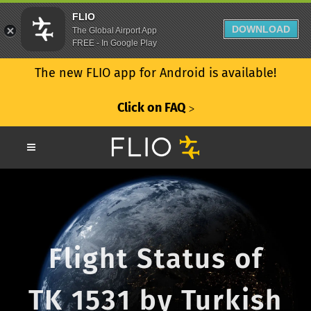
FLIO
DOWNLOAD
The Global Airport App
FREE - In Google Play
The new FLIO app for Android is available!
Click on FAQ
ᐳ
Flight Status of
TK 1531 by Turkish