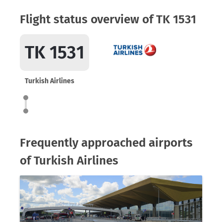
Flight status overview of TK 1531
TK 1531
Turkish Airlines
Frequently approached airports
of Turkish Airlines