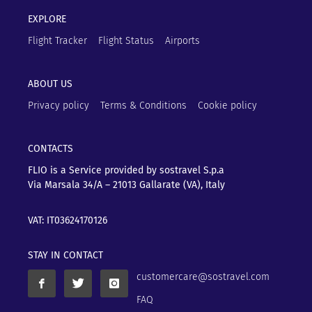
EXPLORE
Flight Tracker
Flight Status
Airports
ABOUT US
Privacy policy
Terms & Conditions
Cookie policy
CONTACTS
FLIO is a Service provided by sostravel S.p.a
Via Marsala 34/A – 21013
Gallarate (VA), Italy
VAT: IT03624170126
STAY IN CONTACT
customercare@sostravel.com
FAQ