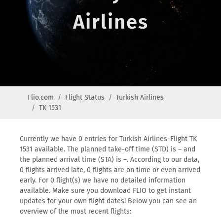
Airlines
Flio.com
Flight Status
Turkish Airlines
TK 1531
Currently we have 0 entries for Turkish Airlines-Flight TK
1531 available. The planned take-off time (STD) is – and
the planned arrival time (STA) is –. According to our data,
0 flights arrived late, 0 flights are on time or even arrived
early. For 0 flight(s) we have no detailed information
available. Make sure you download FLIO to get instant
updates for your own flight dates! Below you can see an
overview of the most recent flights: