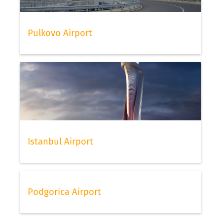
Pulkovo Airport
Istanbul Airport
Podgorica Airport