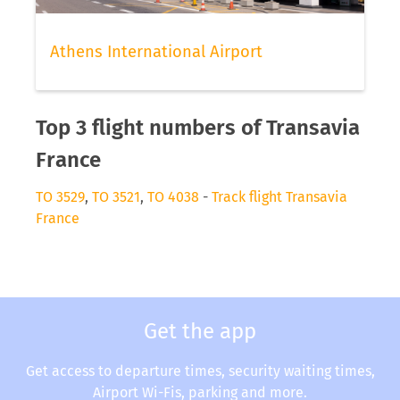
Athens International Airport
Top 3 flight numbers of Transavia
France
TO 3529
,
TO 3521
,
TO 4038
-
Track flight Transavia
France
Get the app
Get access to departure times, security waiting times,
Airport Wi-Fis, parking and more.