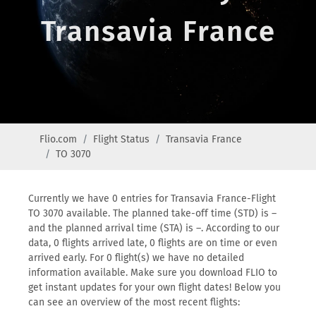
Transavia France
Flio.com
Flight Status
Transavia France
TO 3070
Currently we have 0 entries for Transavia France-Flight
TO 3070 available. The planned take-off time (STD) is –
and the planned arrival time (STA) is –. According to our
data, 0 flights arrived late, 0 flights are on time or even
arrived early. For 0 flight(s) we have no detailed
information available. Make sure you download FLIO to
get instant updates for your own flight dates! Below you
can see an overview of the most recent flights: