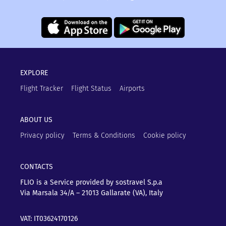
EXPLORE
Flight Tracker
Flight Status
Airports
ABOUT US
Privacy policy
Terms & Conditions
Cookie policy
CONTACTS
FLIO is a Service provided by sostravel S.p.a
Via Marsala 34/A – 21013
Gallarate (VA), Italy
VAT: IT03624170126