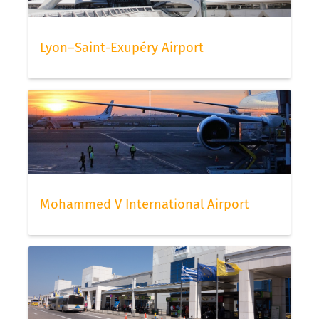
Lyon–Saint-Exupéry Airport
Mohammed V International Airport