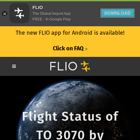
FLIO
DOWNLOAD
The Global Airport App
FREE - In Google Play
The new FLIO app for Android is available!
Click on FAQ
ᐳ
Flight Status of
TO 3070 by