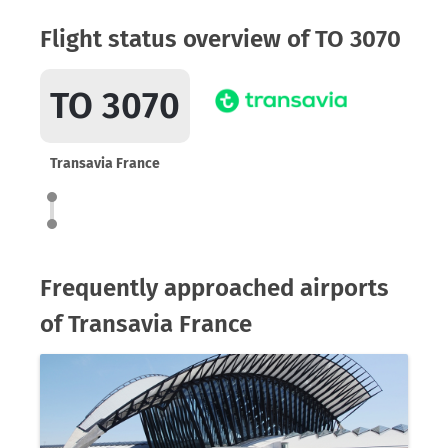
Flight status overview of TO 3070
TO 3070
Transavia France
Frequently approached airports
of Transavia France