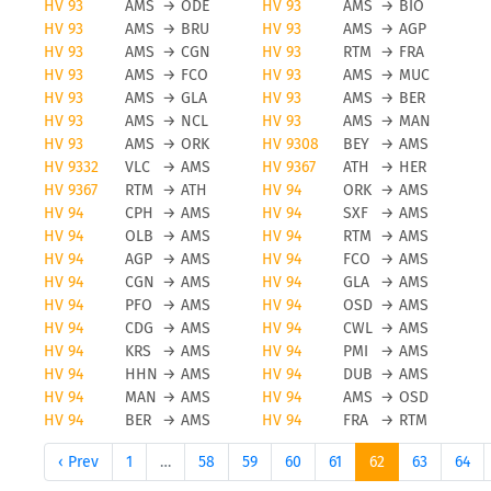
HV 93
AMS
→
ODE
HV 93
AMS
→
BIO
HV 93
AMS
→
BRU
HV 93
AMS
→
AGP
HV 93
AMS
→
CGN
HV 93
RTM
→
FRA
HV 93
AMS
→
FCO
HV 93
AMS
→
MUC
HV 93
AMS
→
GLA
HV 93
AMS
→
BER
HV 93
AMS
→
NCL
HV 93
AMS
→
MAN
HV 93
AMS
→
ORK
HV 9308
BEY
→
AMS
HV 9332
VLC
→
AMS
HV 9367
ATH
→
HER
HV 9367
RTM
→
ATH
HV 94
ORK
→
AMS
HV 94
CPH
→
AMS
HV 94
SXF
→
AMS
HV 94
OLB
→
AMS
HV 94
RTM
→
AMS
HV 94
AGP
→
AMS
HV 94
FCO
→
AMS
HV 94
CGN
→
AMS
HV 94
GLA
→
AMS
HV 94
PFO
→
AMS
HV 94
OSD
→
AMS
HV 94
CDG
→
AMS
HV 94
CWL
→
AMS
HV 94
KRS
→
AMS
HV 94
PMI
→
AMS
HV 94
HHN
→
AMS
HV 94
DUB
→
AMS
HV 94
MAN
→
AMS
HV 94
AMS
→
OSD
HV 94
BER
→
AMS
HV 94
FRA
→
RTM
‹ Prev
1
…
58
59
60
61
62
63
64