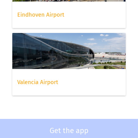
Eindhoven Airport
Valencia Airport
Get the app