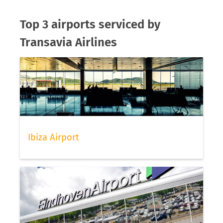
Top 3 airports serviced by
Transavia Airlines
Ibiza Airport