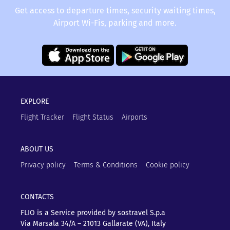
Get access to departure times, security waiting times,
Airport Wi-Fis, parking and more.
EXPLORE
Flight Tracker
Flight Status
Airports
ABOUT US
Privacy policy
Terms & Conditions
Cookie policy
CONTACTS
FLIO is a Service provided by sostravel S.p.a
Via Marsala 34/A – 21013
Gallarate (VA), Italy