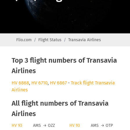
Flio.com
Flight Status
Transavia Airlines
Top 3 flight numbers of Transavia
Airlines
HV 6868
,
HV 6710
,
HV 6867
-
Track flight Transavia
Airlines
All flight numbers of Transavia
Airlines
HV 93
AMS
→
OZZ
HV 93
AMS
→
OTP