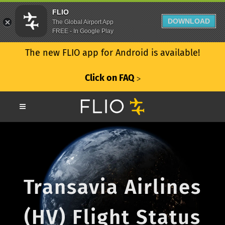
FLIO
DOWNLOAD
The Global Airport App
FREE - In Google Play
The new FLIO app for Android is available!
Click on FAQ
ᐳ
Transavia Airlines
(HV) Flight Status