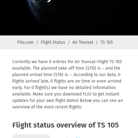
Flio.com
Flight Status
Air Transat
TS 105
Currently we have 0 entries for Air Transat-Flight TS 105
available. The planned take-off time (STD) is – and the
planned arrival time (STA) is –. According to our data, 0
flights arrived late, 0 flights are on time or even arrived
early. For 0 flight(s) we have no detailed information
available. Make sure you download FLIO to get instant
updates for your own flight dates! Below you can see an
overview of the most recent flights:
Flight status overview of TS 105