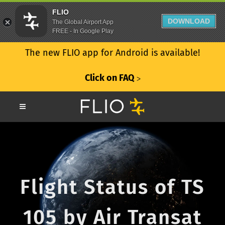
FLIO
DOWNLOAD
The Global Airport App
FREE - In Google Play
The new FLIO app for Android is available!
Click on FAQ
ᐳ
Flight Status of TS
105 by Air Transat