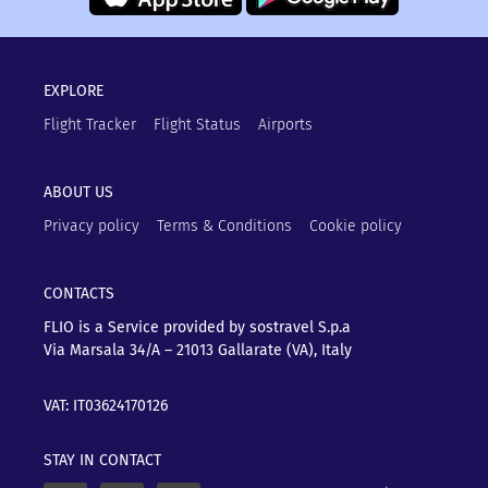
EXPLORE
Flight Tracker
Flight Status
Airports
ABOUT US
Privacy policy
Terms & Conditions
Cookie policy
CONTACTS
FLIO is a Service provided by sostravel S.p.a
Via Marsala 34/A – 21013
Gallarate (VA), Italy
VAT: IT03624170126
STAY IN CONTACT