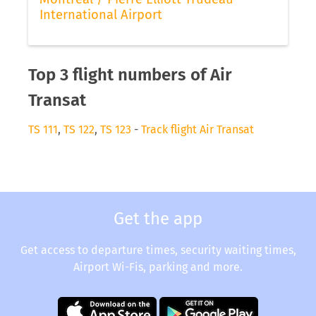
International Airport
Top 3 flight numbers of Air
Transat
TS 111
,
TS 122
,
TS 123
-
Track flight Air Transat
Get the app
Get access to departure times, security waiting times,
Airport Wi-Fis, parking and more.