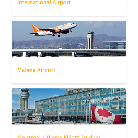
International Airport
Malaga Airport
Montreal / Pierre Elliott Trudeau