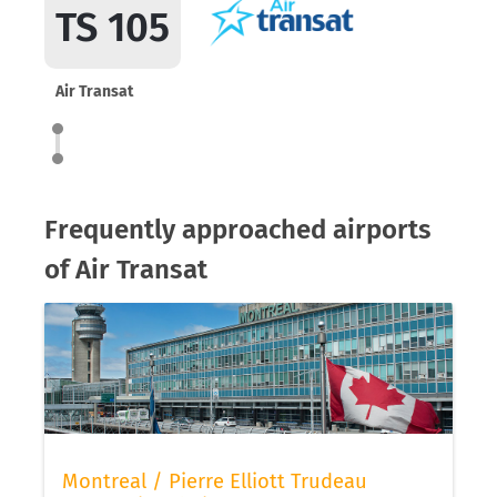
TS 105
Air Transat
Frequently approached airports
of Air Transat
Montreal / Pierre Elliott Trudeau