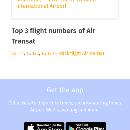
International Airport
Top 3 flight numbers of Air
Transat
TS 111
,
TS 122
,
TS 123
-
Track flight Air Transat
Get the app
Get access to departure times, security waiting times,
Airport Wi-Fis, parking and more.