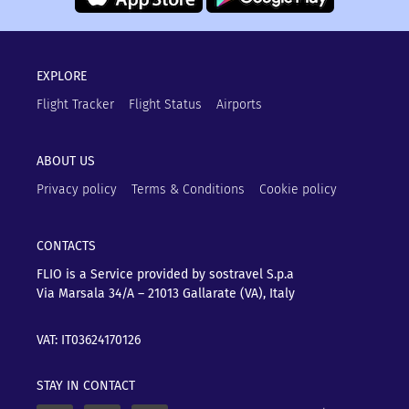
EXPLORE
Flight Tracker
Flight Status
Airports
ABOUT US
Privacy policy
Terms & Conditions
Cookie policy
CONTACTS
FLIO is a Service provided by sostravel S.p.a
Via Marsala 34/A – 21013
Gallarate (VA), Italy
VAT: IT03624170126
STAY IN CONTACT