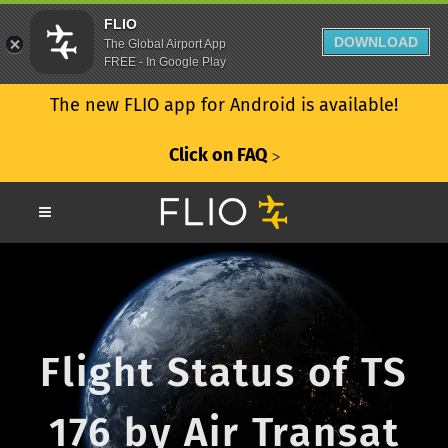
FLIO
DOWNLOAD
The Global Airport App
FREE - In Google Play
The new FLIO app for Android is available!
Click on FAQ
ᐳ
Flight Status of TS
176 by Air Transat