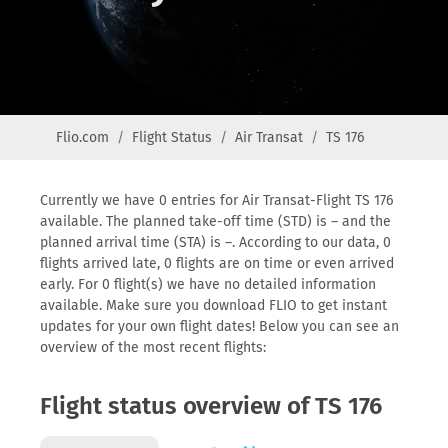
Flio.com
Flight Status
Air Transat
TS 176
Currently we have 0 entries for Air Transat-Flight TS 176
available. The planned take-off time (STD) is – and the
planned arrival time (STA) is –. According to our data, 0
flights arrived late, 0 flights are on time or even arrived
early. For 0 flight(s) we have no detailed information
available. Make sure you download FLIO to get instant
updates for your own flight dates! Below you can see an
overview of the most recent flights:
Flight status overview of TS 176