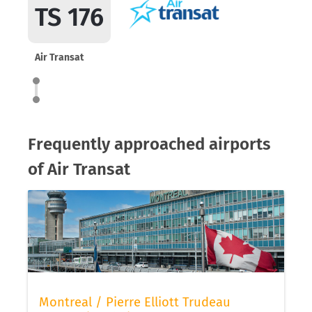
TS 176
Air Transat
Frequently approached airports
of Air Transat
Montreal / Pierre Elliott Trudeau