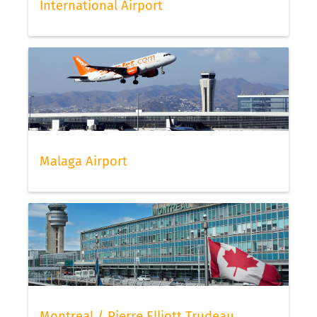
International Airport
Malaga Airport
Montreal / Pierre Elliott Trudeau