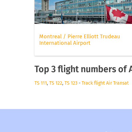
Montreal / Pierre Elliott Trudeau
International Airport
Top 3 flight numbers of 
TS 111
,
TS 122
,
TS 123
-
Track flight Air Transat