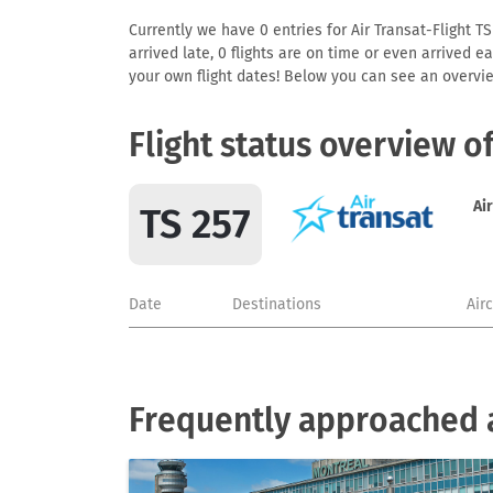
Currently we have 0 entries for Air Transat-Flight TS
arrived late, 0 flights are on time or even arrived 
your own flight dates! Below you can see an overvie
Flight status overview o
Ai
TS 257
Date
Destinations
Air
Frequently approached a