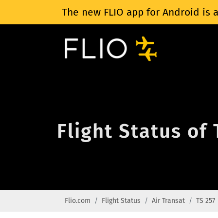
The new FLIO app for Android is a
Flight Status of 
Flio.com
Flight Status
Air Transat
TS 257