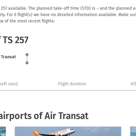
 257 available. The planned take-off time (STD) is – and the planned arr
early. For 0 flight(s) we have no detailed information available. Make s
w of the most recent flights:
f TS 257
r Transat
craft used
Flight duration
AT
irports of Air Transat