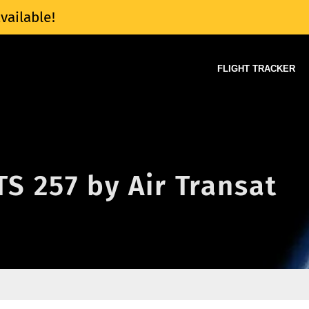
vailable!
FLIGHT TRACKER
TS 257 by Air Transat