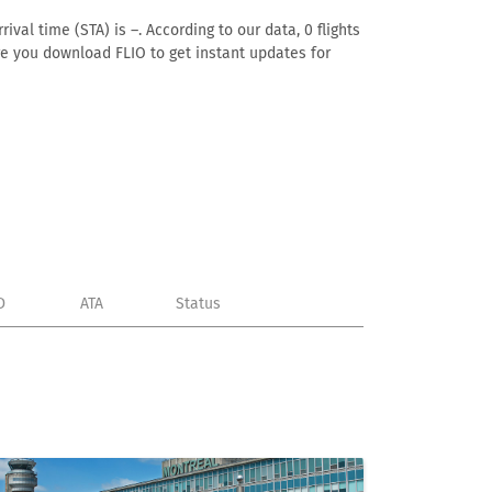
ival time (STA) is –. According to our data, 0 flights
ure you download FLIO to get instant updates for
D
ATA
Status