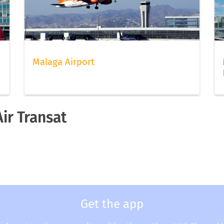
Malaga Airport
Air Transat
Get the app