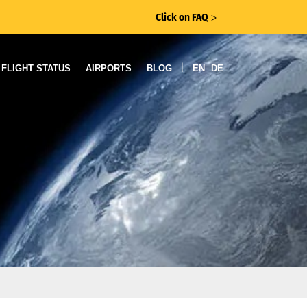
Click on FAQ
ᐳ
|
FLIGHT STATUS
AIRPORTS
BLOG
EN
DE