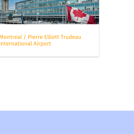
Montreal / Pierre Elliott Trudeau
International Airport