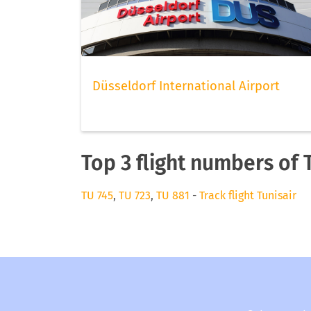
Düsseldorf International Airport
Top 3 flight numbers of 
TU 745
,
TU 723
,
TU 881
-
Track flight Tunisair