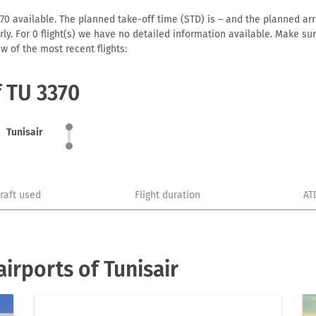
70 available. The planned take-off time (STD) is – and the planned arriv
early. For 0 flight(s) we have no detailed information available. Make s
w of the most recent flights:
f TU 3370
Tunisair
craft used
Flight duration
AT
irports of Tunisair