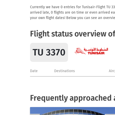
Currently we have 0 entries for Tunisair-Flight TU 33
arrived late, 0 flights are on time or even arrived 
your own flight dates! Below you can see an overvie
Flight status overview o
TU 3370
Date
Destinations
Air
Frequently approached a