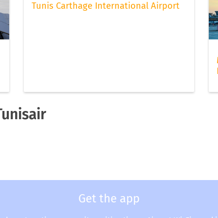
Tunis Carthage International Airport
Tunisair
Get the app