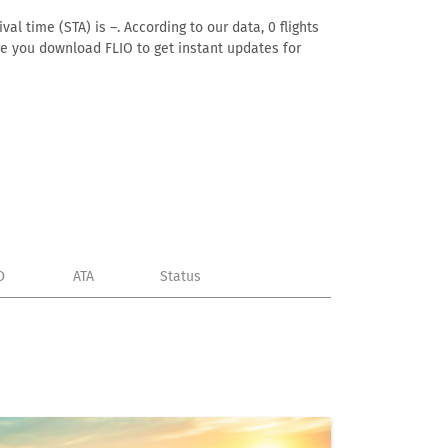
al time (STA) is –. According to our data, 0 flights
ure you download FLIO to get instant updates for
D
ATA
Status