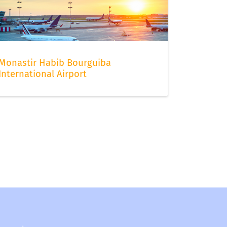
Monastir Habib Bourguiba
International Airport