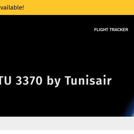
vailable!
FLIGHT TRACKER
 TU 3370 by Tunisair