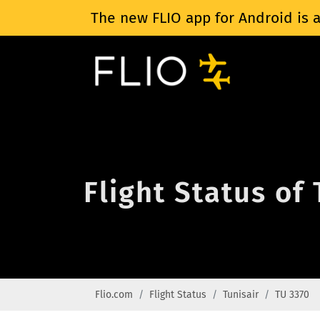
The new FLIO app for Android is a
Flight Status of
Flio.com
Flight Status
Tunisair
TU 3370