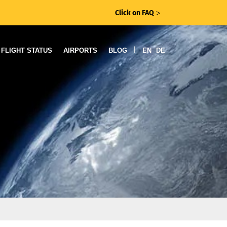
Click on FAQ
ᐳ
|
FLIGHT STATUS
AIRPORTS
BLOG
EN
DE