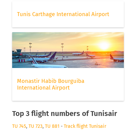
Tunis Carthage International Airport
Monastir Habib Bourguiba
International Airport
Top 3 flight numbers of Tunisair
TU 745
,
TU 723
,
TU 881
-
Track flight Tunisair