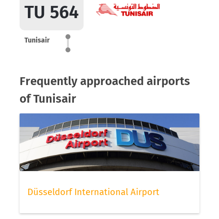
TU 564
Tunisair
Frequently approached airports
of Tunisair
Düsseldorf International Airport