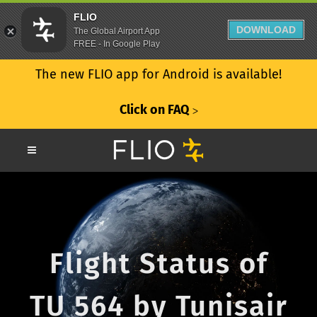
FLIO
DOWNLOAD
The Global Airport App
FREE - In Google Play
The new FLIO app for Android is available!
Click on FAQ
ᐳ
Flight Status of
TU 564 by Tunisair