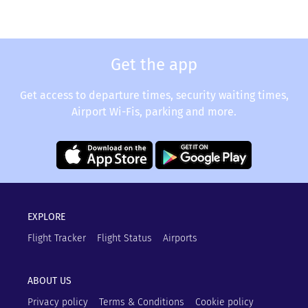
Get the app
Get access to departure times, security waiting times,
Airport Wi-Fis, parking and more.
EXPLORE
Flight Tracker
Flight Status
Airports
ABOUT US
Privacy policy
Terms & Conditions
Cookie policy