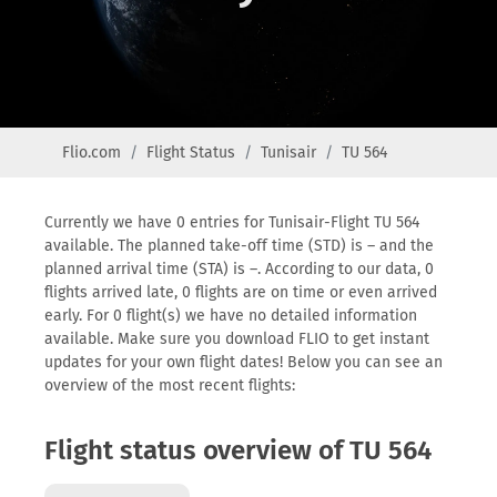
Flio.com
Flight Status
Tunisair
TU 564
Currently we have 0 entries for Tunisair-Flight TU 564
available. The planned take-off time (STD) is – and the
planned arrival time (STA) is –. According to our data, 0
flights arrived late, 0 flights are on time or even arrived
early. For 0 flight(s) we have no detailed information
available. Make sure you download FLIO to get instant
updates for your own flight dates! Below you can see an
overview of the most recent flights:
Flight status overview of TU 564