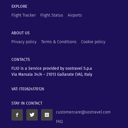
EXPLORE
Flight Tracker
Flight Status
Airports
ABOUT US
Privacy policy
Terms & Conditions
Cookie policy
CONTACTS
FLIO is a Service provided by sostravel S.p.a
Via Marsala 34/A – 21013
Gallarate (VA), Italy
VAT: IT03624170126
STAY IN CONTACT
customercare@sostravel.com
FAQ