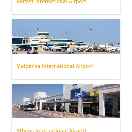
Belfast International Airport
Malpensa International Airport
Athens International Airport