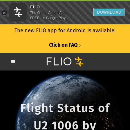
FLIO
DOWNLOAD
The Global Airport App
FREE - In Google Play
The new FLIO app for Android is available!
Click on FAQ
ᐳ
Flight Status of
U2 1006 by