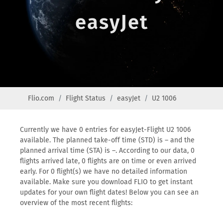
easyJet
Flio.com
Flight Status
easyJet
U2 1006
Currently we have 0 entries for easyJet-Flight U2 1006
available. The planned take-off time (STD) is – and the
planned arrival time (STA) is –. According to our data, 0
flights arrived late, 0 flights are on time or even arrived
early. For 0 flight(s) we have no detailed information
available. Make sure you download FLIO to get instant
updates for your own flight dates! Below you can see an
overview of the most recent flights: