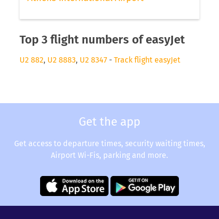
Top 3 flight numbers of easyJet
U2 882
,
U2 8883
,
U2 8347
-
Track flight easyJet
Get the app
Get access to departure times, security waiting times,
Airport Wi-Fis, parking and more.