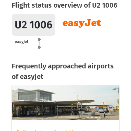
Flight status overview of U2 1006
U2 1006
easyJet
Frequently approached airports
of easyJet