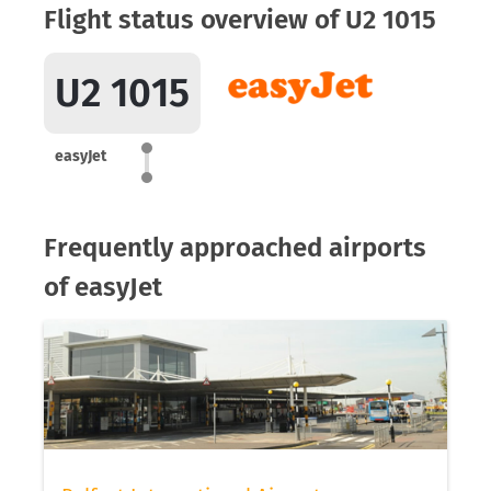
Flight status overview of U2 1015
U2 1015
easyJet
Frequently approached airports
of easyJet