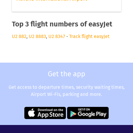
Top 3 flight numbers of easyJet
U2 882
,
U2 8883
,
U2 8347
-
Track flight easyJet
Get the app
Get access to departure times, security waiting times,
Airport Wi-Fis, parking and more.