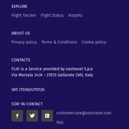
EXPLORE
Flight Tracker
Flight Status
Airports
ABOUT US
Privacy policy
Terms & Conditions
Cookie policy
CONTACTS
FLIO is a Service provided by sostravel S.p.a
Via Marsala 34/A – 21013
Gallarate (VA), Italy
VAT: IT03624170126
STAY IN CONTACT
customercare@sostravel.com
FAQ