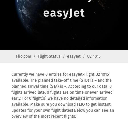
easyJet
Flio.com
Flight Status
easyJet
U2 1015
Currently we have 0 entries for easyJet-Flight U2 1015
available. The planned take-off time (STD) is – and the
planned arrival time (STA) is –. According to our data, 0
flights arrived late, 0 flights are on time or even arrived
early. For 0 flight(s) we have no detailed information
available. Make sure you download FLIO to get instant
updates for your own flight dates! Below you can see an
overview of the most recent flights: