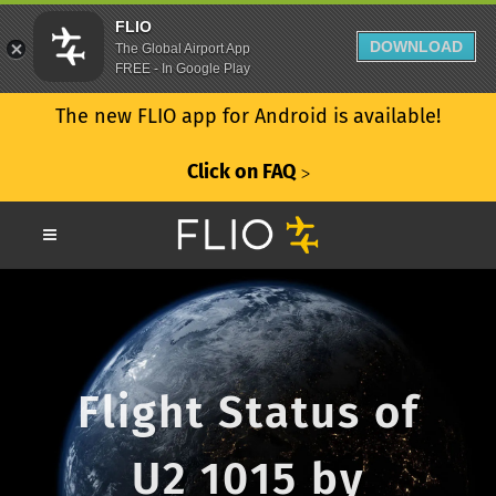
FLIO
DOWNLOAD
The Global Airport App
FREE - In Google Play
The new FLIO app for Android is available!
Click on FAQ
ᐳ
Flight Status of
U2 1015 by