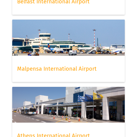
Belfast International Airport
Malpensa International Airport
Athens International Airport