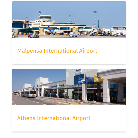
Malpensa International Airport
Athens International Airport