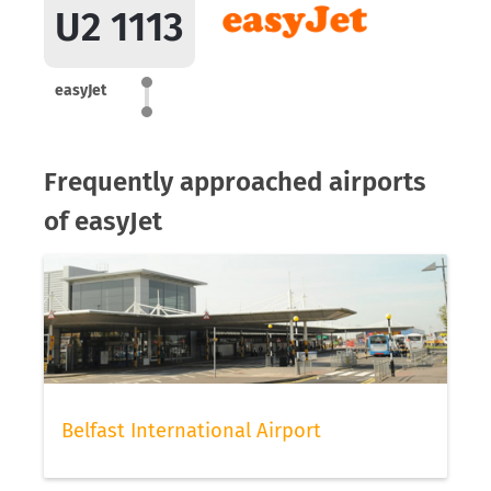
U2 1113
easyJet
Frequently approached airports
of easyJet
Belfast International Airport