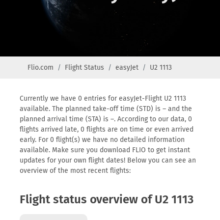
Flio.com
Flight Status
easyJet
U2 1113
Currently we have 0 entries for easyJet-Flight U2 1113
available. The planned take-off time (STD) is – and the
planned arrival time (STA) is –. According to our data, 0
flights arrived late, 0 flights are on time or even arrived
early. For 0 flight(s) we have no detailed information
available. Make sure you download FLIO to get instant
updates for your own flight dates! Below you can see an
overview of the most recent flights:
Flight status overview of U2 1113