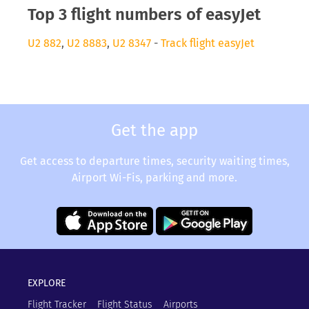
Top 3 flight numbers of easyJet
U2 882
,
U2 8883
,
U2 8347
-
Track flight easyJet
Get the app
Get access to departure times, security waiting times,
Airport Wi-Fis, parking and more.
EXPLORE
Flight Tracker
Flight Status
Airports