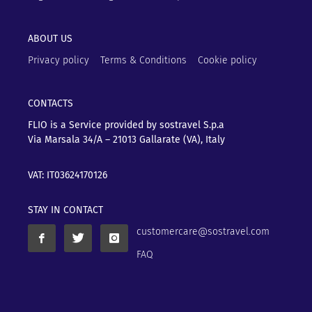
ABOUT US
Privacy policy
Terms & Conditions
Cookie policy
CONTACTS
FLIO is a Service provided by sostravel S.p.a
Via Marsala 34/A – 21013
Gallarate (VA), Italy
VAT: IT03624170126
STAY IN CONTACT
customercare@sostravel.com
FAQ