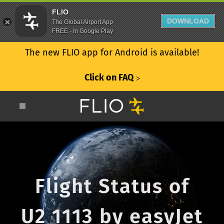
FLIO
DOWNLOAD
The Global Airport App
FREE - In Google Play
The new FLIO app for Android is available!
Click on FAQ
ᐳ
Flight Status of
U2 1113 by easyJet