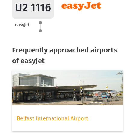
U2 1116
easyJet
Frequently approached airports
of easyJet
Belfast International Airport