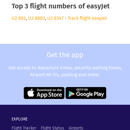
Top 3 flight numbers of easyJet
U2 882
,
U2 8883
,
U2 8347
-
Track flight easyJet
Get the app
Get access to departure times, security waiting times,
Airport Wi-Fis, parking and more.
EXPLORE
Flight Tracker
Flight Status
Airports