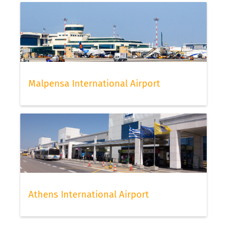
Malpensa International Airport
Athens International Airport