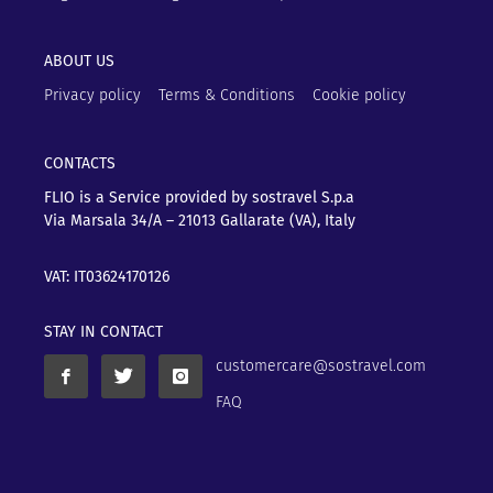
ABOUT US
Privacy policy
Terms & Conditions
Cookie policy
CONTACTS
FLIO is a Service provided by sostravel S.p.a
Via Marsala 34/A – 21013
Gallarate (VA), Italy
VAT: IT03624170126
STAY IN CONTACT
customercare@sostravel.com
FAQ