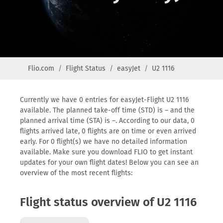
Flio.com
Flight Status
easyJet
U2 1116
Currently we have 0 entries for easyJet-Flight U2 1116
available. The planned take-off time (STD) is – and the
planned arrival time (STA) is –. According to our data, 0
flights arrived late, 0 flights are on time or even arrived
early. For 0 flight(s) we have no detailed information
available. Make sure you download FLIO to get instant
updates for your own flight dates! Below you can see an
overview of the most recent flights:
Flight status overview of U2 1116