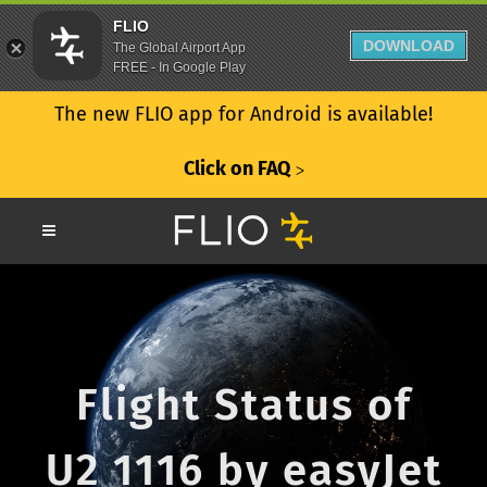
FLIO
DOWNLOAD
The Global Airport App
FREE - In Google Play
The new FLIO app for Android is available!
Click on FAQ
ᐳ
Flight Status of
U2 1116 by easyJet