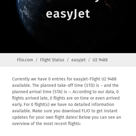
easyJet
Flio.com
Flight Status
easyJet
U2 9488
Currently we have 0 entries for easyJet-Flight U2 9488
available. The planned take-off time (STD) is – and the
planned arrival time (STA) is –. According to our data, 0
flights arrived late, 0 flights are on time or even arrived
early. For 0 flight(s) we have no detailed information
available. Make sure you download FLIO to get instant
updates for your own flight dates! Below you can see an
overview of the most recent flights: