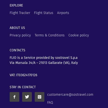
EXPLORE
Flight Tracker
Flight Status
Airports
ABOUT US
Privacy policy
Terms & Conditions
Cookie policy
CONTACTS
FLIO is a Service provided by sostravel S.p.a
Via Marsala 34/A – 21013
Gallarate (VA), Italy
VAT: IT03624170126
STAY IN CONTACT
customercare@sostravel.com
FAQ