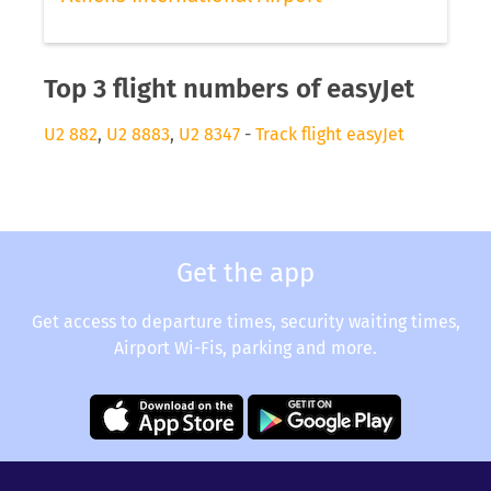
Top 3 flight numbers of easyJet
U2 882
,
U2 8883
,
U2 8347
-
Track flight easyJet
Get the app
Get access to departure times, security waiting times,
Airport Wi-Fis, parking and more.