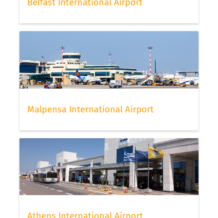
Belfast International Airport
Malpensa International Airport
Athens International Airport