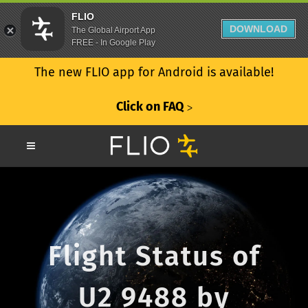
FLIO
DOWNLOAD
The Global Airport App
FREE - In Google Play
The new FLIO app for Android is available!
Click on FAQ
ᐳ
Flight Status of
U2 9488 by