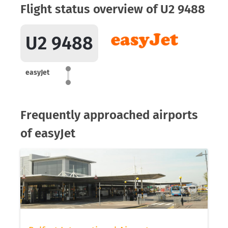
Flight status overview of U2 9488
U2 9488
easyJet
Frequently approached airports
of easyJet