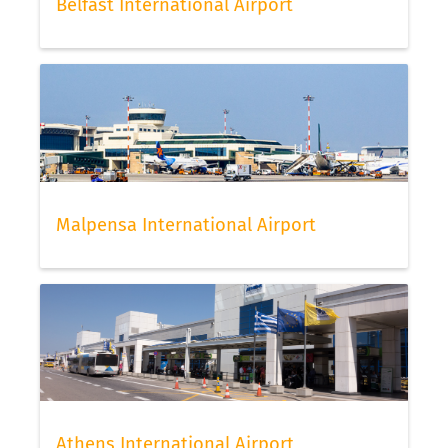
Belfast International Airport
Malpensa International Airport
Athens International Airport