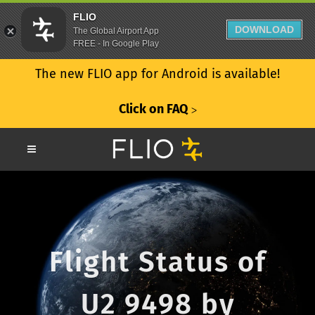
FLIO
DOWNLOAD
The Global Airport App
FREE - In Google Play
The new FLIO app for Android is available!
Click on FAQ
ᐳ
Flight Status of
U2 9498 by