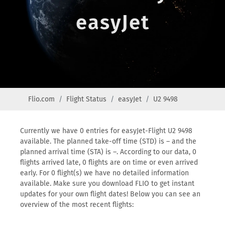
easyJet
Flio.com
Flight Status
easyJet
U2 9498
Currently we have 0 entries for easyJet-Flight U2 9498
available. The planned take-off time (STD) is – and the
planned arrival time (STA) is –. According to our data, 0
flights arrived late, 0 flights are on time or even arrived
early. For 0 flight(s) we have no detailed information
available. Make sure you download FLIO to get instant
updates for your own flight dates! Below you can see an
overview of the most recent flights: