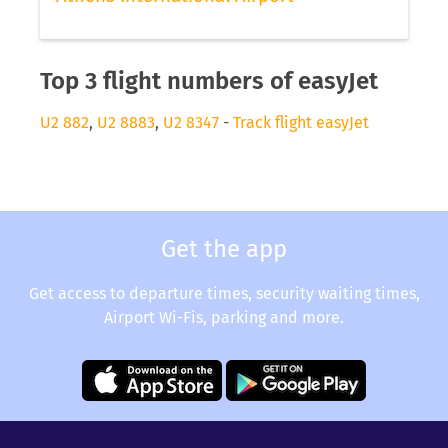
Top 3 flight numbers of easyJet
U2 882
,
U2 8883
,
U2 8347
-
Track flight easyJet
Get the app
Get access to departure times, security waiting times,
Airport Wi-Fis, parking and more.