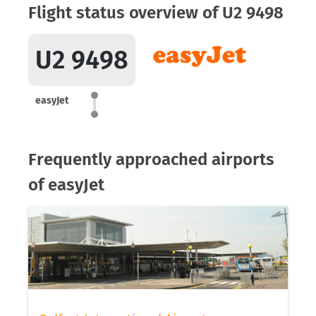
Flight status overview of U2 9498
U2 9498
easyJet
Frequently approached airports
of easyJet