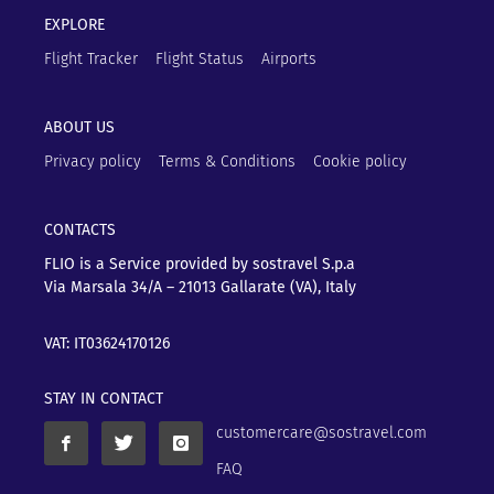
EXPLORE
Flight Tracker
Flight Status
Airports
ABOUT US
Privacy policy
Terms & Conditions
Cookie policy
CONTACTS
FLIO is a Service provided by sostravel S.p.a
Via Marsala 34/A – 21013
Gallarate (VA), Italy
VAT: IT03624170126
STAY IN CONTACT
customercare@sostravel.com
FAQ