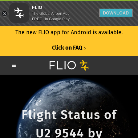
FLIO
DOWNLOAD
The Global Airport App
FREE - In Google Play
The new FLIO app for Android is available!
Click on FAQ
ᐳ
Flight Status of
U2 9544 by