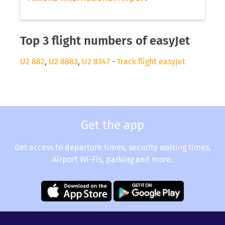
Top 3 flight numbers of easyJet
U2 882
,
U2 8883
,
U2 8347
-
Track flight easyJet
Get the app
Get access to departure times, security waiting times,
Airport Wi-Fis, parking and more.