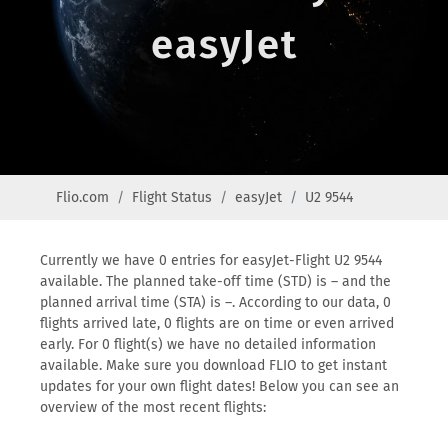
easyJet
Flio.com
Flight Status
easyJet
U2 9544
Currently we have 0 entries for easyJet-Flight U2 9544
available. The planned take-off time (STD) is – and the
planned arrival time (STA) is –. According to our data, 0
flights arrived late, 0 flights are on time or even arrived
early. For 0 flight(s) we have no detailed information
available. Make sure you download FLIO to get instant
updates for your own flight dates! Below you can see an
overview of the most recent flights: