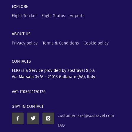
EXPLORE
Flight Tracker
Flight Status
Airports
ABOUT US
Privacy policy
Terms & Conditions
Cookie policy
CONTACTS
FLIO is a Service provided by sostravel S.p.a
Via Marsala 34/A – 21013
Gallarate (VA), Italy
VAT: IT03624170126
STAY IN CONTACT
customercare@sostravel.com
FAQ