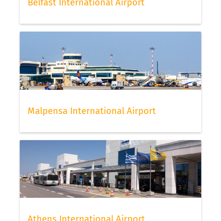
Belfast International Airport
Malpensa International Airport
Athens International Airport