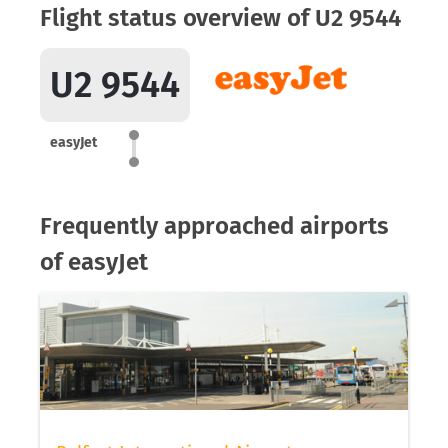
Flight status overview of U2 9544
U2 9544
easyJet
Frequently approached airports
of easyJet