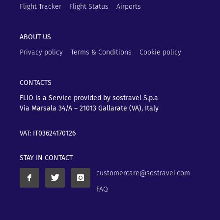
Flight Tracker
Flight Status
Airports
ABOUT US
Privacy policy
Terms & Conditions
Cookie policy
CONTACTS
FLIO is a Service provided by sostravel S.p.a
Via Marsala 34/A – 21013
Gallarate (VA), Italy
VAT: IT03624170126
STAY IN CONTACT
customercare@sostravel.com
FAQ