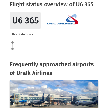
Flight status overview of U6 365
U6 365
Uralk Airlines
Frequently approached airports
of Uralk Airlines