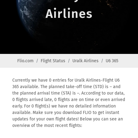
Airlines
Flio.com
Flight Status
Uralk Airlines
U6 365
Currently we have 0 entries for Uralk Airlines-Flight U6
365 available. The planned take-off time (STD) is – and
the planned arrival time (STA) is –. According to our data,
0 flights arrived late, 0 flights are on time or even arrived
early. For 0 flight(s) we have no detailed information
available. Make sure you download FLIO to get instant
updates for your own flight dates! Below you can see an
overview of the most recent flights: