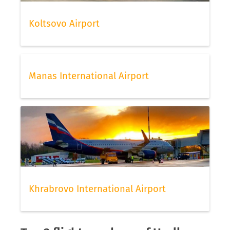
Koltsovo Airport
Manas International Airport
Khrabrovo International Airport