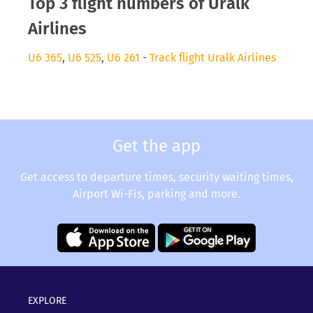
Top 3 flight numbers of Uralk
Airlines
U6 365
,
U6 525
,
U6 261
-
Track flight Uralk Airlines
Get the app
Get access to departure times, security waiting times,
Airport Wi-Fis, parking and more.
EXPLORE