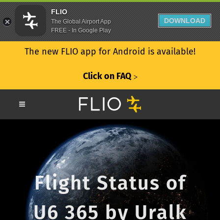
FLIO
DOWNLOAD
The Global Airport App
FREE - In Google Play
The new FLIO app for Android is available!
Click on FAQ
ᐳ
Flight Status of
U6 365 by Uralk