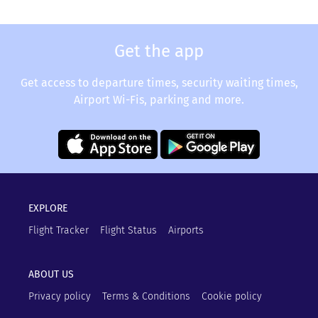
Get the app
Get access to departure times, security waiting times,
Airport Wi-Fis, parking and more.
EXPLORE
Flight Tracker
Flight Status
Airports
ABOUT US
Privacy policy
Terms & Conditions
Cookie policy