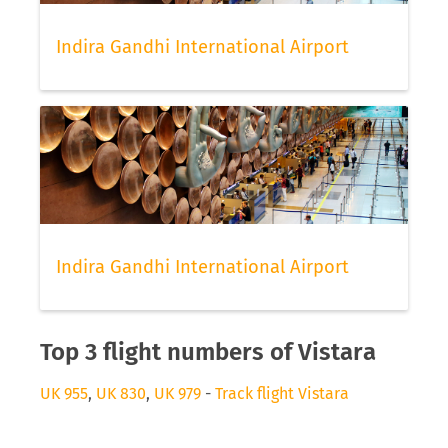
Indira Gandhi International Airport
Indira Gandhi International Airport
Top 3 flight numbers of Vistara
UK 955
,
UK 830
,
UK 979
-
Track flight Vistara