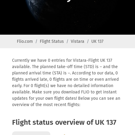
Flio.com
Flight Status
Vistara
UK 137
Currently we have 0 entries for Vistara-Flight UK 137
available. The planned take-off time (STD) is – and the
planned arrival time (STA) is –. According to our data, 0
flights arrived late, 0 flights are on time or even arrived
early. For 0 flight(s) we have no detailed information
available. Make sure you download FLIO to get instant
updates for your own flight dates! Below you can see an
overview of the most recent flights:
Flight status overview of UK 137