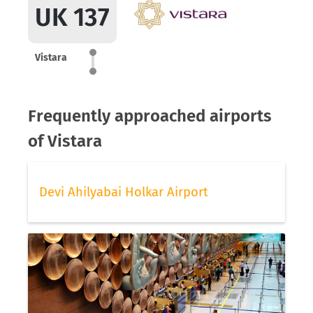
UK 137
Vistara
Frequently approached airports
of Vistara
Devi Ahilyabai Holkar Airport