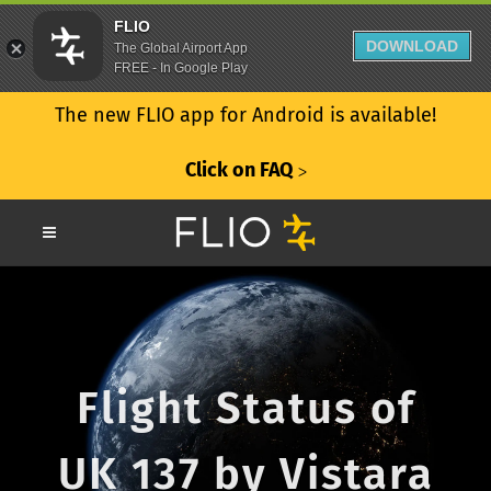
FLIO
DOWNLOAD
The Global Airport App
FREE - In Google Play
The new FLIO app for Android is available!
Click on FAQ
ᐳ
Flight Status of
UK 137 by Vistara