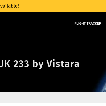
vailable!
FLIGHT TRACKER
 UK 233 by Vistara