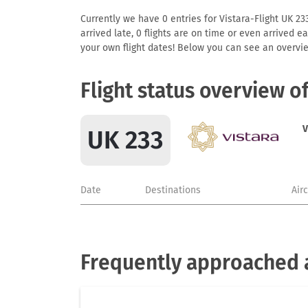
Currently we have 0 entries for Vistara-Flight UK 233
arrived late, 0 flights are on time or even arrived 
your own flight dates! Below you can see an overvie
Flight status overview o
V
UK 233
Date
Destinations
Air
Frequently approached a