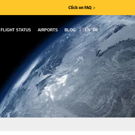
Click on FAQ
ᐳ
|
FLIGHT STATUS
AIRPORTS
BLOG
EN
DE