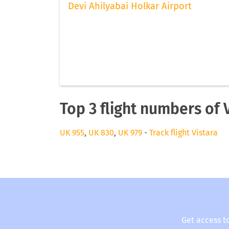
Devi Ahilyabai Holkar Airport
Top 3 flight numbers of 
UK 955
,
UK 830
,
UK 979
-
Track flight Vistara
Get access t