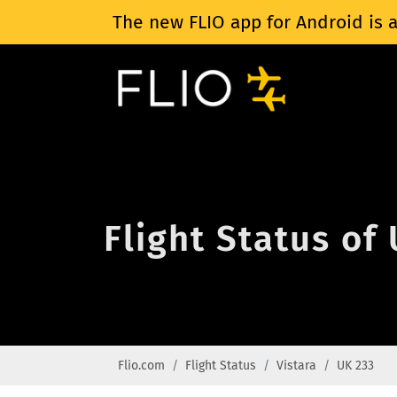
The new FLIO app for Android is a
Flight Status of
Flio.com
Flight Status
Vistara
UK 233