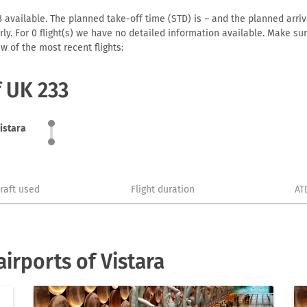
 available. The planned take-off time (STD) is – and the planned arrival
early. For 0 flight(s) we have no detailed information available. Make s
w of the most recent flights:
f UK 233
istara
craft used
Flight duration
AT
irports of Vistara