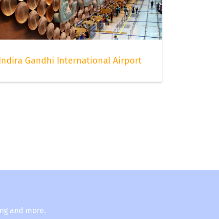
Indira Gandhi International Airport
ing and more.