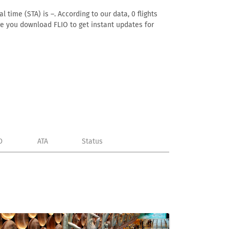
 time (STA) is –. According to our data, 0 flights
ure you download FLIO to get instant updates for
D
ATA
Status