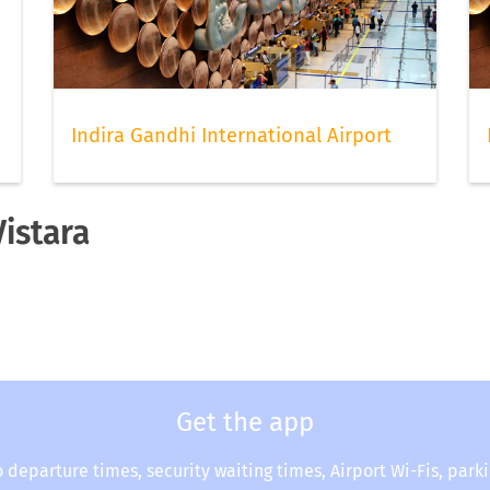
Indira Gandhi International Airport
Vistara
Get the app
o departure times, security waiting times, Airport Wi-Fis, park